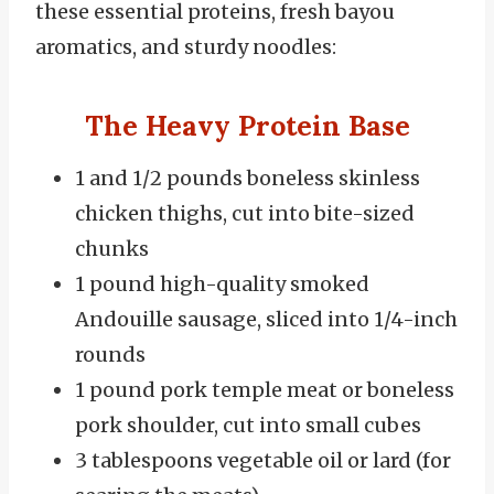
these essential proteins, fresh bayou
aromatics, and sturdy noodles:
The Heavy Protein Base
1 and 1/2 pounds boneless skinless
chicken thighs, cut into bite-sized
chunks
1 pound high-quality smoked
Andouille sausage, sliced into 1/4-inch
rounds
1 pound pork temple meat or boneless
pork shoulder, cut into small cubes
3 tablespoons vegetable oil or lard (for