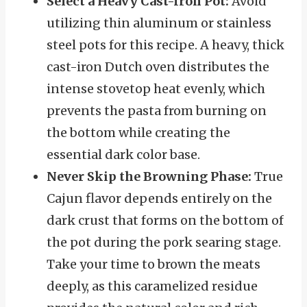
Select a Heavy Cast-Iron Pot:
Avoid
utilizing thin aluminum or stainless
steel pots for this recipe. A heavy, thick
cast-iron Dutch oven distributes the
intense stovetop heat evenly, which
prevents the pasta from burning on
the bottom while creating the
essential dark color base.
Never Skip the Browning Phase:
True
Cajun flavor depends entirely on the
dark crust that forms on the bottom of
the pot during the pork searing stage.
Take your time to brown the meats
deeply, as this caramelized residue