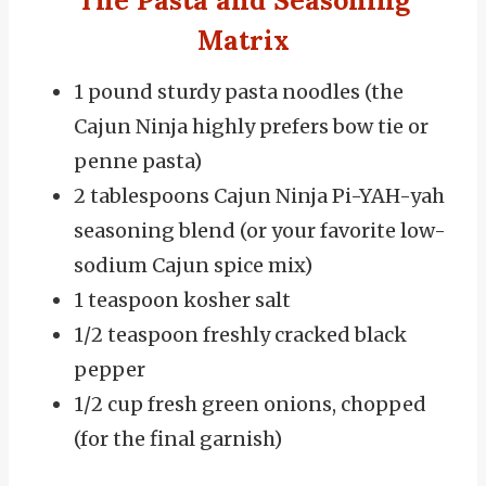
The Pasta and Seasoning
Matrix
1 pound sturdy pasta noodles (the
Cajun Ninja highly prefers bow tie or
penne pasta)
2 tablespoons Cajun Ninja Pi-YAH-yah
seasoning blend (or your favorite low-
sodium Cajun spice mix)
1 teaspoon kosher salt
1/2 teaspoon freshly cracked black
pepper
1/2 cup fresh green onions, chopped
(for the final garnish)