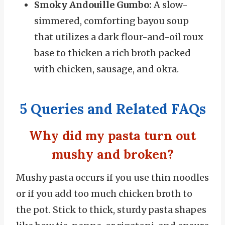
Smoky Andouille Gumbo:
A slow-
simmered, comforting bayou soup
that utilizes a dark flour-and-oil roux
base to thicken a rich broth packed
with chicken, sausage, and okra.
5 Queries and Related FAQs
Why did my pasta turn out
mushy and broken?
Mushy pasta occurs if you use thin noodles
or if you add too much chicken broth to
the pot. Stick to thick, sturdy pasta shapes