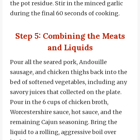
the pot residue. Stir in the minced garlic
during the final 60 seconds of cooking.
Step 5: Combining the Meats
and Liquids
Pour all the seared pork, Andouille
sausage, and chicken thighs back into the
bed of softened vegetables, including any
savory juices that collected on the plate.
Pour in the 6 cups of chicken broth,
Worcestershire sauce, hot sauce, and the
remaining Cajun seasoning. Bring the
liquid to a rolling, aggressive boil over