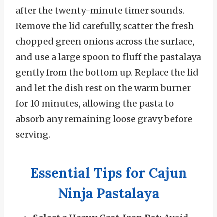
after the twenty-minute timer sounds.
Remove the lid carefully, scatter the fresh
chopped green onions across the surface,
and use a large spoon to fluff the pastalaya
gently from the bottom up. Replace the lid
and let the dish rest on the warm burner
for 10 minutes, allowing the pasta to
absorb any remaining loose gravy before
serving.
Essential Tips for Cajun
Ninja Pastalaya