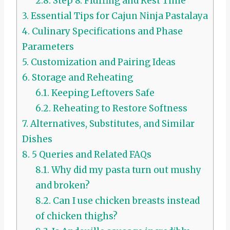
2.8.
Step 8: Fluffing and Rest Time
3.
Essential Tips for Cajun Ninja Pastalaya
4.
Culinary Specifications and Phase
Parameters
5.
Customization and Pairing Ideas
6.
Storage and Reheating
6.1.
Keeping Leftovers Safe
6.2.
Reheating to Restore Softness
7.
Alternatives, Substitutes, and Similar
Dishes
8.
5 Queries and Related FAQs
8.1.
Why did my pasta turn out mushy
and broken?
8.2.
Can I use chicken breasts instead
of chicken thighs?