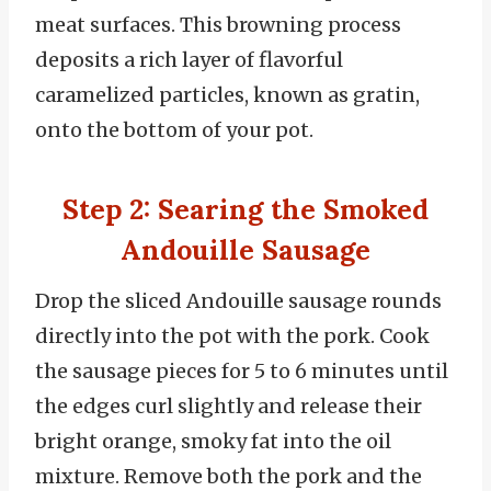
meat surfaces. This browning process
deposits a rich layer of flavorful
caramelized particles, known as gratin,
onto the bottom of your pot.
Step 2: Searing the Smoked
Andouille Sausage
Drop the sliced Andouille sausage rounds
directly into the pot with the pork. Cook
the sausage pieces for 5 to 6 minutes until
the edges curl slightly and release their
bright orange, smoky fat into the oil
mixture. Remove both the pork and the