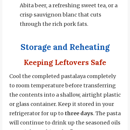
Abita beer, a refreshing sweet tea, or a
crisp sauvignon blanc that cuts
through the rich pork fats.
Storage and Reheating
Keeping Leftovers Safe
Cool the completed pastalaya completely
to room temperature before transferring
the contents into a shallow, airtight plastic
or glass container. Keep it stored in your
refrigerator for up to
three days
. The pasta
will continue to drink up the seasoned oils