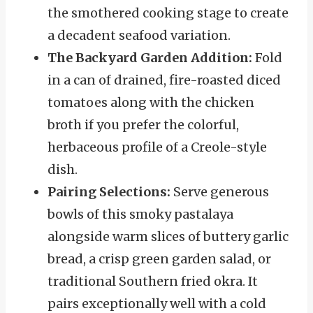
the smothered cooking stage to create
a decadent seafood variation.
The Backyard Garden Addition:
Fold
in a can of drained, fire-roasted diced
tomatoes along with the chicken
broth if you prefer the colorful,
herbaceous profile of a Creole-style
dish.
Pairing Selections:
Serve generous
bowls of this smoky pastalaya
alongside warm slices of buttery garlic
bread, a crisp green garden salad, or
traditional Southern fried okra. It
pairs exceptionally well with a cold