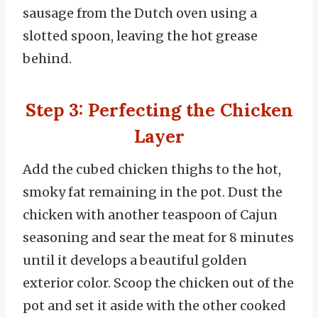
sausage from the Dutch oven using a
slotted spoon, leaving the hot grease
behind.
Step 3: Perfecting the Chicken
Layer
Add the cubed chicken thighs to the hot,
smoky fat remaining in the pot. Dust the
chicken with another teaspoon of Cajun
seasoning and sear the meat for 8 minutes
until it develops a beautiful golden
exterior color. Scoop the chicken out of the
pot and set it aside with the other cooked