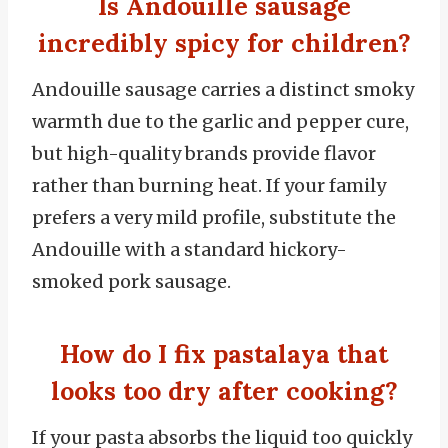
Is Andouille sausage
incredibly spicy for children?
Andouille sausage carries a distinct smoky
warmth due to the garlic and pepper cure,
but high-quality brands provide flavor
rather than burning heat. If your family
prefers a very mild profile, substitute the
Andouille with a standard hickory-
smoked pork sausage.
How do I fix pastalaya that
looks too dry after cooking?
If your pasta absorbs the liquid too quickly