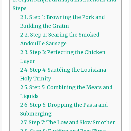
Steps
2.1.
Step 1: Browning the Pork and
Building the Gratin
2.2.
Step 2: Searing the Smoked
Andouille Sausage
2.3.
Step 3: Perfecting the Chicken
Layer
2.4.
Step 4: Sautéing the Louisiana
Holy Trinity
2.5.
Step 5: Combining the Meats and
Liquids
2.6.
Step 6: Dropping the Pasta and
Submerging
2.7.
Step 7: The Low and Slow Smother