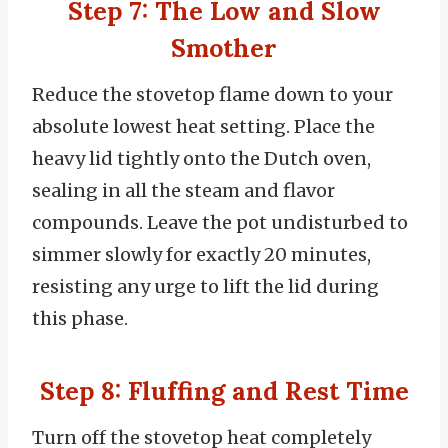
Step 7: The Low and Slow
Smother
Reduce the stovetop flame down to your
absolute lowest heat setting. Place the
heavy lid tightly onto the Dutch oven,
sealing in all the steam and flavor
compounds. Leave the pot undisturbed to
simmer slowly for exactly 20 minutes,
resisting any urge to lift the lid during
this phase.
Step 8: Fluffing and Rest Time
Turn off the stovetop heat completely