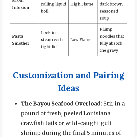
Broth
rolling liquid
High Flame
dark brown
Infusion
boil
seasoned
soup
Plump
Lock in
Pasta
noodles that
steam with
Low Flame
Smother
fully absorb
tight lid
the gravy
Customization and Pairing
Ideas
The Bayou Seafood Overload:
Stir in a
pound of fresh, peeled Louisiana
crawfish tails or wild-caught gulf
shrimp during the final 5 minutes of