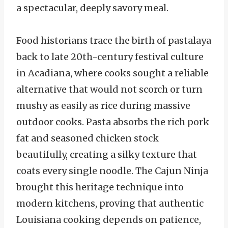
a spectacular, deeply savory meal.
Food historians trace the birth of pastalaya
back to late 20th-century festival culture
in Acadiana, where cooks sought a reliable
alternative that would not scorch or turn
mushy as easily as rice during massive
outdoor cooks. Pasta absorbs the rich pork
fat and seasoned chicken stock
beautifully, creating a silky texture that
coats every single noodle. The Cajun Ninja
brought this heritage technique into
modern kitchens, proving that authentic
Louisiana cooking depends on patience,