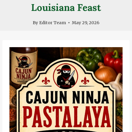
Louisiana Feast
By
Editor Team
May 29, 2026