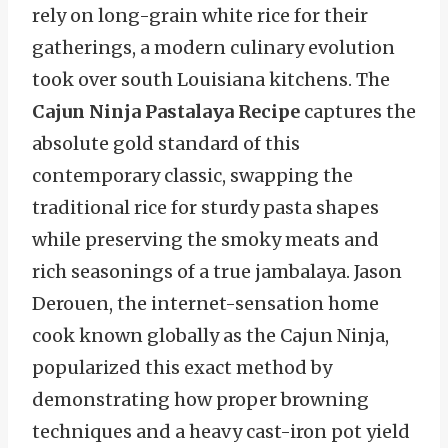
rely on long-grain white rice for their
gatherings, a modern culinary evolution
took over south Louisiana kitchens. The
Cajun Ninja Pastalaya Recipe
captures the
absolute gold standard of this
contemporary classic, swapping the
traditional rice for sturdy pasta shapes
while preserving the smoky meats and
rich seasonings of a true jambalaya. Jason
Derouen, the internet-sensation home
cook known globally as the Cajun Ninja,
popularized this exact method by
demonstrating how proper browning
techniques and a heavy cast-iron pot yield