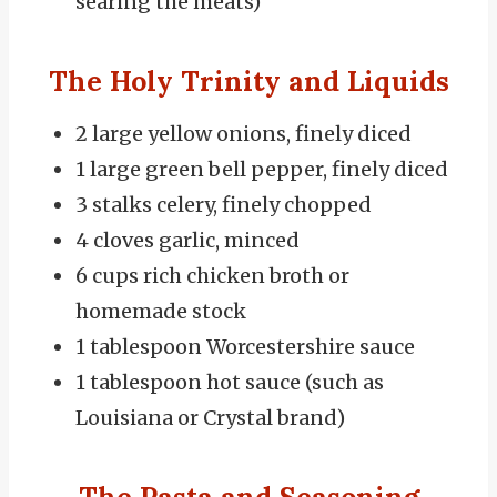
searing the meats)
The Holy Trinity and Liquids
2 large yellow onions, finely diced
1 large green bell pepper, finely diced
3 stalks celery, finely chopped
4 cloves garlic, minced
6 cups rich chicken broth or
homemade stock
1 tablespoon Worcestershire sauce
1 tablespoon hot sauce (such as
Louisiana or Crystal brand)