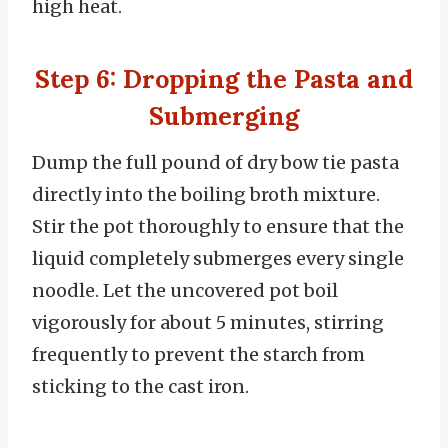
high heat.
Step 6: Dropping the Pasta and
Submerging
Dump the full pound of dry bow tie pasta
directly into the boiling broth mixture.
Stir the pot thoroughly to ensure that the
liquid completely submerges every single
noodle. Let the uncovered pot boil
vigorously for about 5 minutes, stirring
frequently to prevent the starch from
sticking to the cast iron.