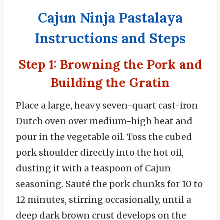
Cajun Ninja Pastalaya
Instructions and Steps
Step 1: Browning the Pork and
Building the Gratin
Place a large, heavy seven-quart cast-iron
Dutch oven over medium-high heat and
pour in the vegetable oil. Toss the cubed
pork shoulder directly into the hot oil,
dusting it with a teaspoon of Cajun
seasoning. Sauté the pork chunks for 10 to
12 minutes, stirring occasionally, until a
deep dark brown crust develops on the