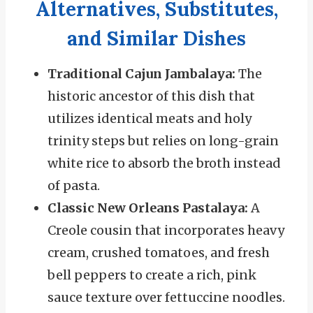
Alternatives, Substitutes,
and Similar Dishes
Traditional Cajun Jambalaya:
The
historic ancestor of this dish that
utilizes identical meats and holy
trinity steps but relies on long-grain
white rice to absorb the broth instead
of pasta.
Classic New Orleans Pastalaya:
A
Creole cousin that incorporates heavy
cream, crushed tomatoes, and fresh
bell peppers to create a rich, pink
sauce texture over fettuccine noodles.