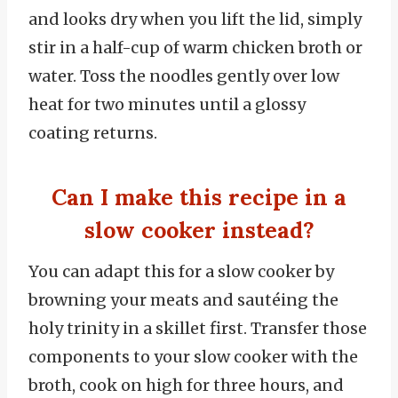
and looks dry when you lift the lid, simply
stir in a half-cup of warm chicken broth or
water. Toss the noodles gently over low
heat for two minutes until a glossy
coating returns.
Can I make this recipe in a
slow cooker instead?
You can adapt this for a slow cooker by
browning your meats and sautéing the
holy trinity in a skillet first. Transfer those
components to your slow cooker with the
broth, cook on high for three hours, and