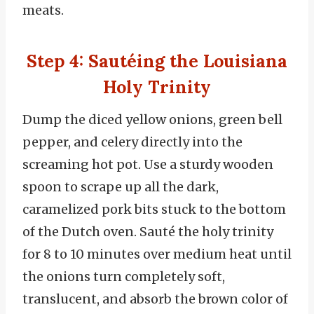
meats.
Step 4: Sautéing the Louisiana
Holy Trinity
Dump the diced yellow onions, green bell
pepper, and celery directly into the
screaming hot pot. Use a sturdy wooden
spoon to scrape up all the dark,
caramelized pork bits stuck to the bottom
of the Dutch oven. Sauté the holy trinity
for 8 to 10 minutes over medium heat until
the onions turn completely soft,
translucent, and absorb the brown color of