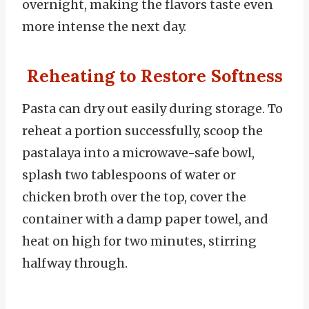
overnight, making the flavors taste even
more intense the next day.
Reheating to Restore Softness
Pasta can dry out easily during storage. To
reheat a portion successfully, scoop the
pastalaya into a microwave-safe bowl,
splash two tablespoons of water or
chicken broth over the top, cover the
container with a damp paper towel, and
heat on high for two minutes, stirring
halfway through.