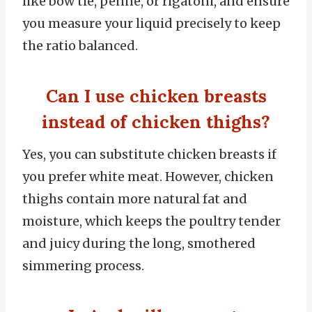
like bow tie, penne, or rigatoni, and ensure
you measure your liquid precisely to keep
the ratio balanced.
Can I use chicken breasts
instead of chicken thighs?
Yes, you can substitute chicken breasts if
you prefer white meat. However, chicken
thighs contain more natural fat and
moisture, which keeps the poultry tender
and juicy during the long, smothered
simmering process.