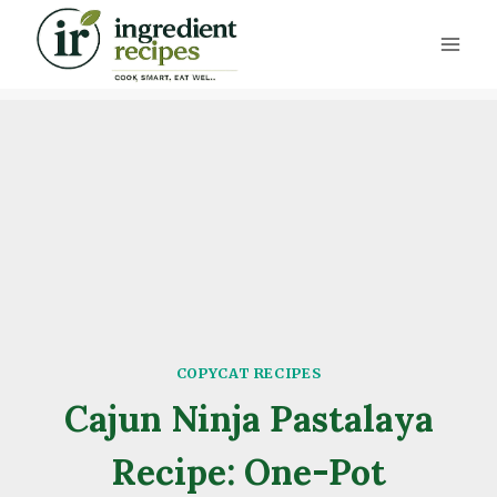
Skip
to
content
COPYCAT RECIPES
Cajun Ninja Pastalaya
Recipe: One-Pot