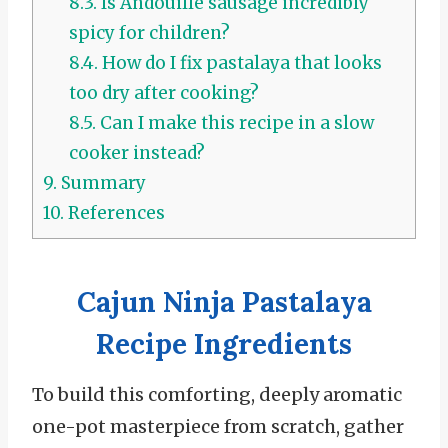
8.3.
Is Andouille sausage incredibly
spicy for children?
8.4.
How do I fix pastalaya that looks
too dry after cooking?
8.5.
Can I make this recipe in a slow
cooker instead?
9.
Summary
10.
References
Cajun Ninja Pastalaya
Recipe Ingredients
To build this comforting, deeply aromatic
one-pot masterpiece from scratch, gather