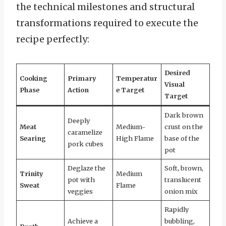
the technical milestones and structural
transformations required to execute the
recipe perfectly:
Desired
Cooking
Primary
Temperatur
Visual
Phase
Action
e Target
Target
Dark brown
Deeply
Meat
Medium-
crust on the
caramelize
Searing
High Flame
base of the
pork cubes
pot
Deglaze the
Soft, brown,
Trinity
Medium
pot with
translucent
Sweat
Flame
veggies
onion mix
Rapidly
Achieve a
bubbling,