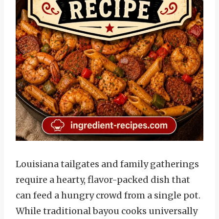
Louisiana tailgates and family gatherings
require a hearty, flavor-packed dish that
can feed a hungry crowd from a single pot.
While traditional bayou cooks universally