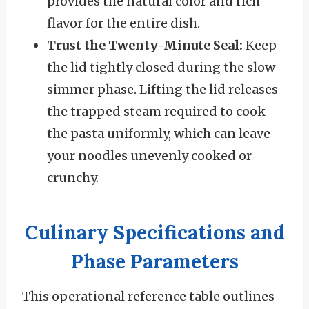
provides the natural color and rich
flavor for the entire dish.
Trust the Twenty-Minute Seal:
Keep
the lid tightly closed during the slow
simmer phase. Lifting the lid releases
the trapped steam required to cook
the pasta uniformly, which can leave
your noodles unevenly cooked or
crunchy.
Culinary Specifications and
Phase Parameters
This operational reference table outlines