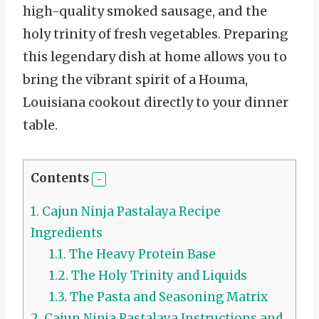
high-quality smoked sausage, and the
holy trinity of fresh vegetables. Preparing
this legendary dish at home allows you to
bring the vibrant spirit of a Houma,
Louisiana cookout directly to your dinner
table.
Contents
1.
Cajun Ninja Pastalaya Recipe
Ingredients
1.1.
The Heavy Protein Base
1.2.
The Holy Trinity and Liquids
1.3.
The Pasta and Seasoning Matrix
2.
Cajun Ninja Pastalaya Instructions and