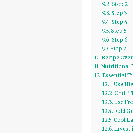
9.2.
Step 2
9.3.
Step 3
9.4.
Step 4
9.5.
Step 5
9.6.
Step 6
9.7.
Step 7
10.
Recipe Over
11.
Nutritional
12.
Essential Ti
12.1.
Use Hig
12.2.
Chill 
12.3.
Use Fre
12.4.
Fold Ge
12.5.
Cool La
12.6.
Invest 