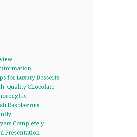
view
 Information
ps for Luxury Desserts
h-Quality Chocolate
Thoroughly
sh Raspberries
ntly
yers Completely
in Presentation