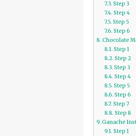
7.3.
Step 3
7.4.
Step 4
7.5.
Step 5
7.6.
Step 6
8.
Chocolate Mo
8.1.
Step 1
8.2.
Step 2
8.3.
Step 3
8.4.
Step 4
8.5.
Step 5
8.6.
Step 6
8.7.
Step 7
8.8.
Step 8
9.
Ganache Inst
9.1.
Step 1