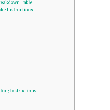
reakdown Table
ke Instructions
ling Instructions