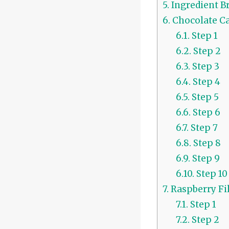
5.
Ingredient B
6.
Chocolate Ca
6.1.
Step 1
6.2.
Step 2
6.3.
Step 3
6.4.
Step 4
6.5.
Step 5
6.6.
Step 6
6.7.
Step 7
6.8.
Step 8
6.9.
Step 9
6.10.
Step 10
7.
Raspberry Fil
7.1.
Step 1
7.2.
Step 2