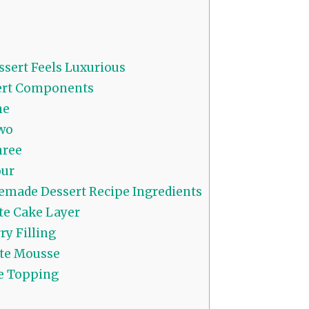
sert Feels Luxurious
ert Components
ne
wo
hree
our
made Dessert Recipe Ingredients
e Cake Layer
y Filling
te Mousse
 Topping