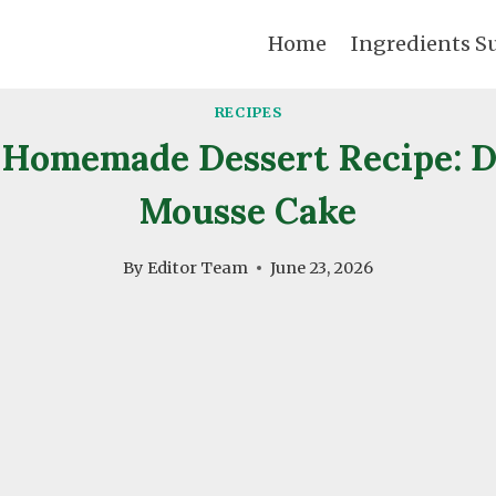
Home
Ingredients S
RECIPES
Homemade Dessert Recipe: 
Mousse Cake
By
Editor Team
June 23, 2026