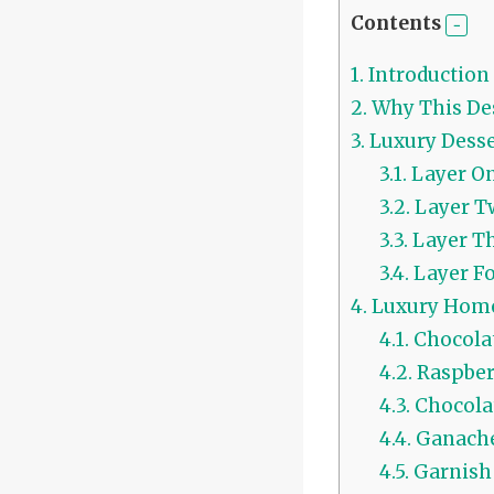
Contents
1.
Introduction
2.
Why This Des
3.
Luxury Dess
3.1.
Layer O
3.2.
Layer T
3.3.
Layer T
3.4.
Layer F
4.
Luxury Home
4.1.
Chocolat
4.2.
Raspberr
4.3.
Chocola
4.4.
Ganache
4.5.
Garnish