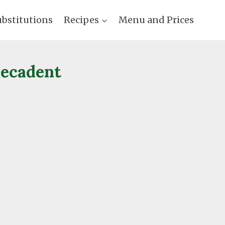
ubstitutions
Recipes
Menu and Prices
Decadent