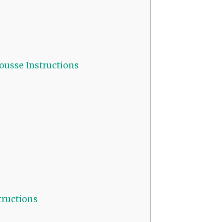
usse Instructions
ructions