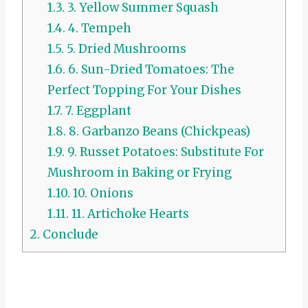
1.3.
3. Yellow Summer Squash
1.4.
4. Tempeh
1.5.
5. Dried Mushrooms
1.6.
6. Sun-Dried Tomatoes: The
Perfect Topping For Your Dishes
1.7.
7. Eggplant
1.8.
8. Garbanzo Beans (Chickpeas)
1.9.
9. Russet Potatoes: Substitute For
Mushroom in Baking or Frying
1.10.
10. Onions
1.11.
11. Artichoke Hearts
2.
Conclude