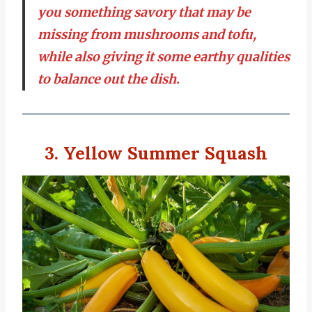
you something savory that may be
missing from mushrooms and tofu,
while also giving it some earthy qualities
to balance out the dish.
3. Yellow Summer Squash