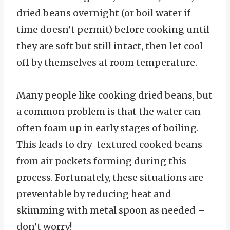
dried beans overnight (or boil water if
time doesn’t permit) before cooking until
they are soft but still intact, then let cool
off by themselves at room temperature.
Many people like cooking dried beans, but
a common problem is that the water can
often foam up in early stages of boiling.
This leads to dry-textured cooked beans
from air pockets forming during this
process. Fortunately, these situations are
preventable by reducing heat and
skimming with metal spoon as needed –
don’t worry!