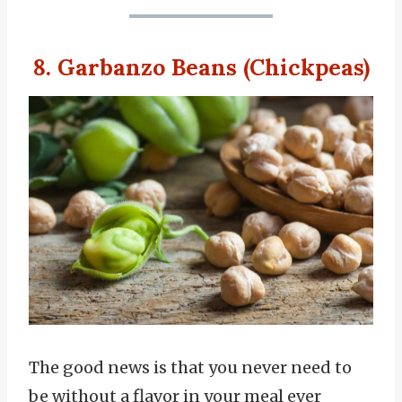
8. Garbanzo Beans (Chickpeas)
The good news is that you never need to
be without a flavor in your meal ever