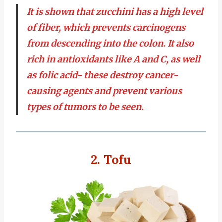
It is shown that zucchini has a high level
of fiber, which prevents carcinogens
from descending into the colon. It also
rich in antioxidants like A and C, as well
as folic acid- these destroy cancer-
causing agents and prevent various
types of tumors to be seen.
2. Tofu