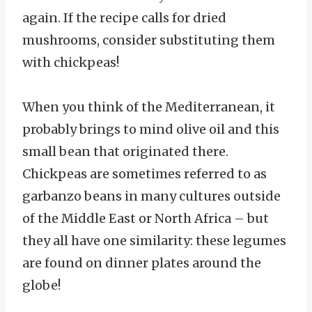
again. If the recipe calls for dried
mushrooms, consider substituting them
with chickpeas!
When you think of the Mediterranean, it
probably brings to mind olive oil and this
small bean that originated there.
Chickpeas are sometimes referred to as
garbanzo beans in many cultures outside
of the Middle East or North Africa – but
they all have one similarity: these legumes
are found on dinner plates around the
globe!