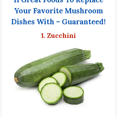
Your Favorite Mushroom
Dishes With – Guaranteed!
1. Zucchini