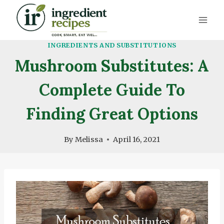
Skip
to
content
INGREDIENTS AND SUBSTITUTIONS
Mushroom Substitutes: A
Complete Guide To
Finding Great Options
By
Melissa
April 16, 2021