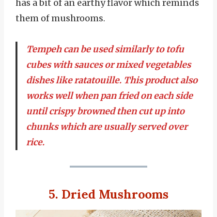
has a bit of an earthy flavor which reminds
them of mushrooms.
Tempeh can be used similarly to tofu
cubes with sauces or mixed vegetables
dishes like ratatouille. This product also
works well when pan fried on each side
until crispy browned then cut up into
chunks which are usually served over
rice.
5. Dried Mushrooms