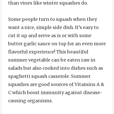
than vines like winter squashes do.
Some people turn to squash when they
want a nice, simple side dish. It’s easy to
cut it up and serve as is or with some
butter garlic sauce on top for an even more
flavorful experience! This beautiful
summer vegetable can be eaten raw in
salads but also cooked into dishes such as
spaghetti squash casserole. Summer
squashes are good sources of Vitamins A &
C which boost immunity against disease-
causing organisms.