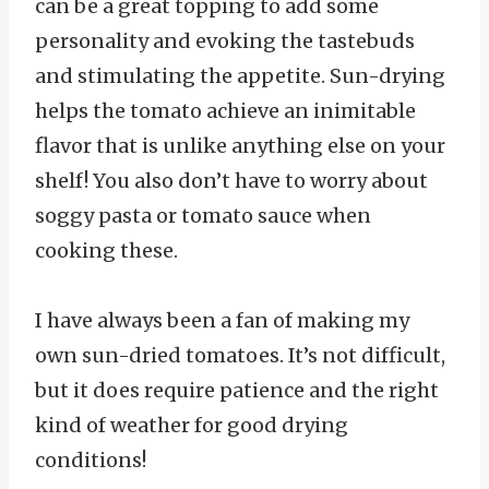
can be a great topping to add some
personality and evoking the tastebuds
and stimulating the appetite. Sun-drying
helps the tomato achieve an inimitable
flavor that is unlike anything else on your
shelf! You also don’t have to worry about
soggy pasta or tomato sauce when
cooking these.
I have always been a fan of making my
own sun-dried tomatoes. It’s not difficult,
but it does require patience and the right
kind of weather for good drying
conditions!