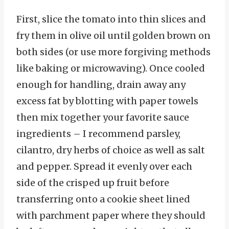
First, slice the tomato into thin slices and
fry them in olive oil until golden brown on
both sides (or use more forgiving methods
like baking or microwaving). Once cooled
enough for handling, drain away any
excess fat by blotting with paper towels
then mix together your favorite sauce
ingredients – I recommend parsley,
cilantro, dry herbs of choice as well as salt
and pepper. Spread it evenly over each
side of the crisped up fruit before
transferring onto a cookie sheet lined
with parchment paper where they should