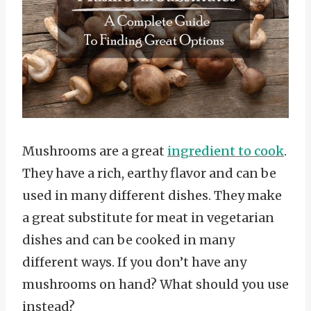
Mushrooms are a great
ingredient to cook
.
They have a rich, earthy flavor and can be
used in many different dishes. They make
a great substitute for meat in vegetarian
dishes and can be cooked in many
different ways. If you don’t have any
mushrooms on hand? What should you use
instead?