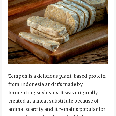
Tempeh is a delicious plant-based protein
from Indonesia and it’s made by
fermenting soybeans. It was originally
created as a meat substitute because of
animal scarcity and it remains popular for