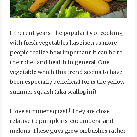
In recent years, the popularity of cooking
with fresh vegetables has risen as more
people realize how important it can be to
their diet and health in general. One
vegetable which this trend seems to have
been especially beneficial for is the yellow
summer squash (aka scallopini)
I love summer squash! They are close
relative to pumpkins, cucumbers, and
melons. These guys grow on bushes rather