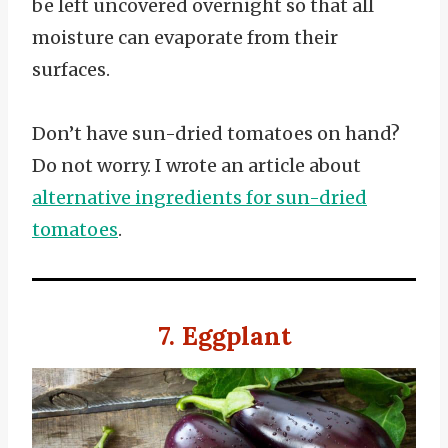
be left uncovered overnight so that all
moisture can evaporate from their
surfaces.
Don’t have sun-dried tomatoes on hand?
Do not worry. I wrote an article about
alternative ingredients for sun-dried
tomatoes
.
7. Eggplant