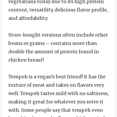
vegetarians today due to its high protein
content, versatility, delicious flavor profile,
and affordability.
Store-bought versions often include other
beans or grains – contains more than
double the amount of protein found in
chicken breast!
Tempeh is a vegan’s best friend! It has the
texture of meat and takes on flavors very
well. Tempeh tastes mild with no saltiness,
making it great for whatever you serve it
with. Some people say that tempeh even