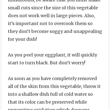
small cuts since the size of this vegetable
does not work well in large pieces. Also,
it’s important not to overcook them so
they don’t become soggy and unappealing
for your dish!
As you peel your eggplant, it will quickly
start to turn black. But don’t worry!
As soon as you have completely removed
all of the skin from this vegetable, throw it
into a shallow dish full of cold water so
that its color can be preserved while
preventing oxidation which deepens