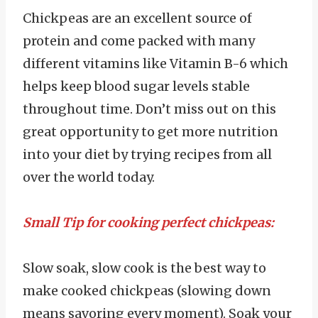
Chickpeas are an excellent source of
protein and come packed with many
different vitamins like Vitamin B-6 which
helps keep blood sugar levels stable
throughout time. Don’t miss out on this
great opportunity to get more nutrition
into your diet by trying recipes from all
over the world today.
Small Tip for cooking perfect chickpeas:
Slow soak, slow cook is the best way to
make cooked chickpeas (slowing down
means savoring every moment). Soak your