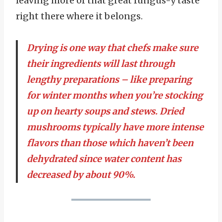
leaving more of that great fungus-y taste
right there where it belongs.
Drying is one way that chefs make sure
their ingredients will last through
lengthy preparations – like preparing
for winter months when you’re stocking
up on hearty soups and stews. Dried
mushrooms typically have more intense
flavors than those which haven’t been
dehydrated since water content has
decreased by about 90%.