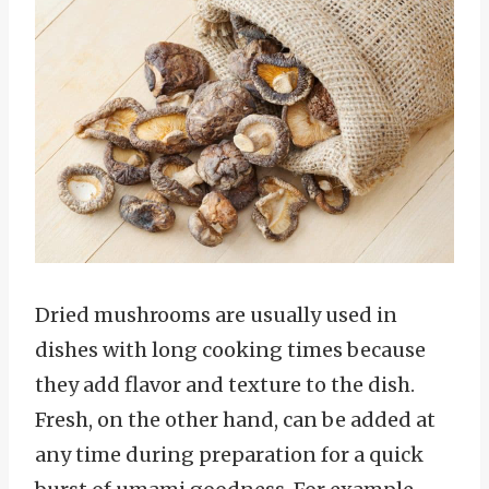
Dried mushrooms are usually used in
dishes with long cooking times because
they add flavor and texture to the dish.
Fresh, on the other hand, can be added at
any time during preparation for a quick