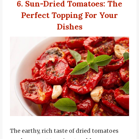
6. Sun-Dried Tomatoes
:
The
Perfect Topping For Your
Dishes
The earthy, rich taste of dried tomatoes