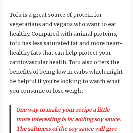
Tofu is a great source of protein for
vegetarians and vegans who want to eat
healthy. Compared with animal proteins,
tofu has less saturated fat and more heart-
healthy fats that can help protect your
cardiovascular health. Tofu also offers the
benefits of being low in carbs which might
be helpful if you’re looking to watch what
you consume or lose weight!
One way to make your recipe a little
more interesting is by adding soy sauce.
The saltiness of the soy sauce will give