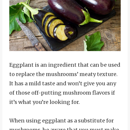
Eggplant is an ingredient that can be used
to replace the mushrooms’ meaty texture.
It has a mild taste and won’t give you any
of those off-putting mushroom flavors if
it’s what you’re looking for.
When using eggplant as a substitute for
mushrooms, be aware that you must make