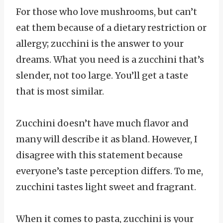
For those who love mushrooms, but can’t
eat them because of a dietary restriction or
allergy; zucchini is the answer to your
dreams. What you need is a zucchini that’s
slender, not too large. You’ll get a taste
that is most similar.
Zucchini doesn’t have much flavor and
many will describe it as bland. However, I
disagree with this statement because
everyone’s taste perception differs. To me,
zucchini tastes light sweet and fragrant.
When it comes to pasta, zucchini is your