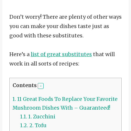
Don’t worry! There are plenty of other ways
you can make your dishes taste just as
good with these substitutes.
Here’s a
list of great substitutes
that will
work in all sorts of recipes:
Contents
1.
11 Great Foods To Replace Your Favorite
Mushroom Dishes With – Guaranteed!
1.1.
1. Zucchini
1.2.
2. Tofu