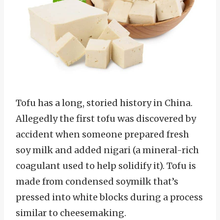
Tofu has a long, storied history in China.
Allegedly the first tofu was discovered by
accident when someone prepared fresh
soy milk and added nigari (a mineral-rich
coagulant used to help solidify it). Tofu is
made from condensed soymilk that’s
pressed into white blocks during a process
similar to cheesemaking.