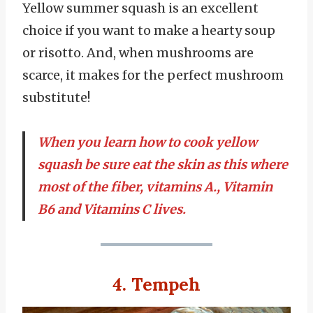
Yellow summer squash is an excellent
choice if you want to make a hearty soup
or risotto. And, when mushrooms are
scarce, it makes for the perfect mushroom
substitute!
When you learn how to cook yellow
squash be sure eat the skin as this where
most of the fiber, vitamins A., Vitamin
B6 and Vitamins C lives.
4. Tempeh