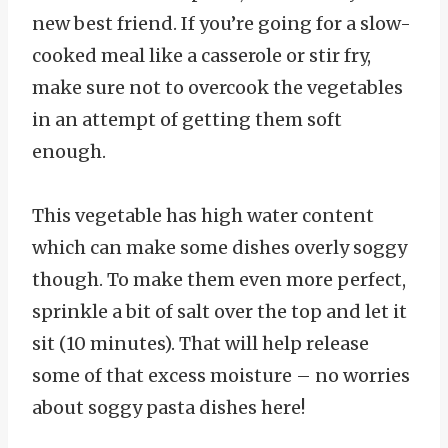
new best friend. If you’re going for a slow-
cooked meal like a casserole or stir fry,
make sure not to overcook the vegetables
in an attempt of getting them soft
enough.
This vegetable has high water content
which can make some dishes overly soggy
though. To make them even more perfect,
sprinkle a bit of salt over the top and let it
sit (10 minutes). That will help release
some of that excess moisture – no worries
about soggy pasta dishes here!