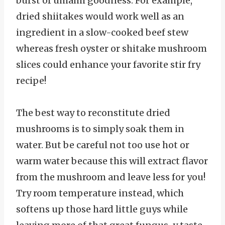
burst of umami goodness. For example,
dried shiitakes would work well as an
ingredient in a slow-cooked beef stew
whereas fresh oyster or shitake mushroom
slices could enhance your favorite stir fry
recipe!
The best way to reconstitute dried
mushrooms is to simply soak them in
water. But be careful not too use hot or
warm water because this will extract flavor
from the mushroom and leave less for you!
Try room temperature instead, which
softens up those hard little guys while