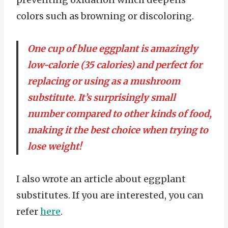
colors such as browning or discoloring.
One cup of blue eggplant is amazingly
low-calorie (35 calories) and perfect for
replacing or using as a mushroom
substitute. It’s surprisingly small
number compared to other kinds of food,
making it the best choice when trying to
lose weight!
I also wrote an article about eggplant
substitutes. If you are interested, you can
refer
here
.