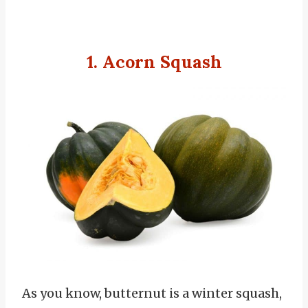
1. Acorn Squash
As you know, butternut is a winter squash,