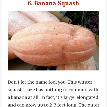
6. Banana Squash
Don’t let the name fool you. This winter
squash’s size has nothing in common with
a banana at all. In fact, it’s large, elongated,
and can grow up to 2-3 feet long. The outer