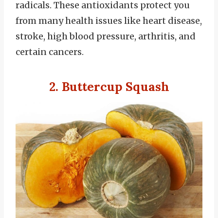
radicals. These antioxidants protect you
from many health issues like heart disease,
stroke, high blood pressure, arthritis, and
certain cancers.
2. Buttercup Squash