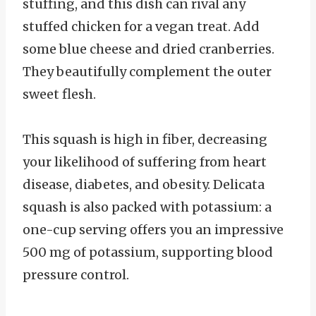
stuffing, and this dish can rival any
stuffed chicken for a vegan treat. Add
some blue cheese and dried cranberries.
They beautifully complement the outer
sweet flesh.
This squash is high in fiber, decreasing
your likelihood of suffering from heart
disease, diabetes, and obesity. Delicata
squash is also packed with potassium: a
one-cup serving offers you an impressive
500 mg of potassium, supporting blood
pressure control.