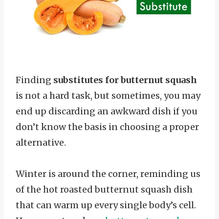
Finding
substitutes for butternut squash
is not a hard task, but sometimes, you may
end up discarding an awkward dish if you
don’t know the basis in choosing a proper
alternative.
Winter is around the corner, reminding us
of the hot roasted butternut squash dish
that can warm up every single body’s cell.