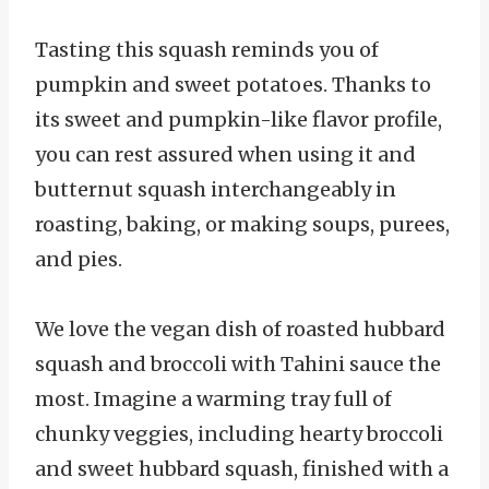
Tasting this squash reminds you of
pumpkin and sweet potatoes. Thanks to
its sweet and pumpkin-like flavor profile,
you can rest assured when using it and
butternut squash interchangeably in
roasting, baking, or making soups, purees,
and pies.
We love the vegan dish of roasted hubbard
squash and broccoli with Tahini sauce the
most. Imagine a warming tray full of
chunky veggies, including hearty broccoli
and sweet hubbard squash, finished with a