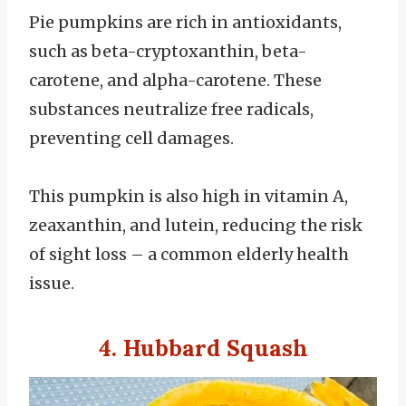
Pie pumpkins are rich in antioxidants,
such as beta-cryptoxanthin, beta-
carotene, and alpha-carotene. These
substances neutralize free radicals,
preventing cell damages.
This pumpkin is also high in vitamin A,
zeaxanthin, and lutein, reducing the risk
of sight loss – a common elderly health
issue.
4. Hubbard Squash