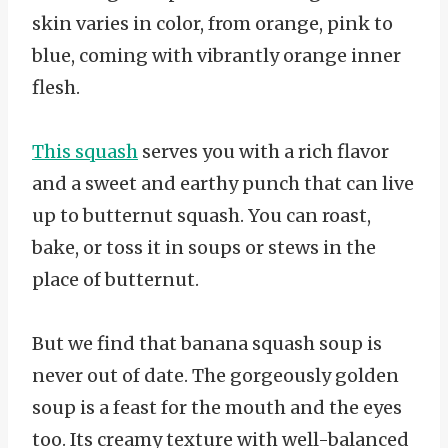
skin varies in color, from orange, pink to
blue, coming with vibrantly orange inner
flesh.
This squash
serves you with a rich flavor
and a sweet and earthy punch that can live
up to butternut squash. You can roast,
bake, or toss it in soups or stews in the
place of butternut.
But we find that banana squash soup is
never out of date. The gorgeously golden
soup is a feast for the mouth and the eyes
too. Its creamy texture with well-balanced