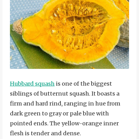
Hubbard squash
is one of the biggest
siblings of butternut squash. It boasts a
firm and hard rind, ranging in hue from
dark green to gray or pale blue with
pointed ends. The yellow-orange inner
flesh is tender and dense.