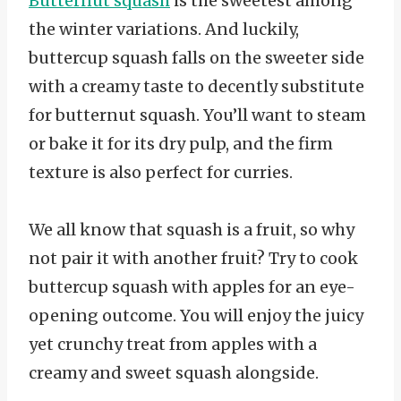
Butternut squash
is the sweetest among
the winter variations. And luckily,
buttercup squash falls on the sweeter side
with a creamy taste to decently substitute
for butternut squash. You’ll want to steam
or bake it for its dry pulp, and the firm
texture is also perfect for curries.
We all know that squash is a fruit, so why
not pair it with another fruit? Try to cook
buttercup squash with apples for an eye-
opening outcome. You will enjoy the juicy
yet crunchy treat from apples with a
creamy and sweet squash alongside.