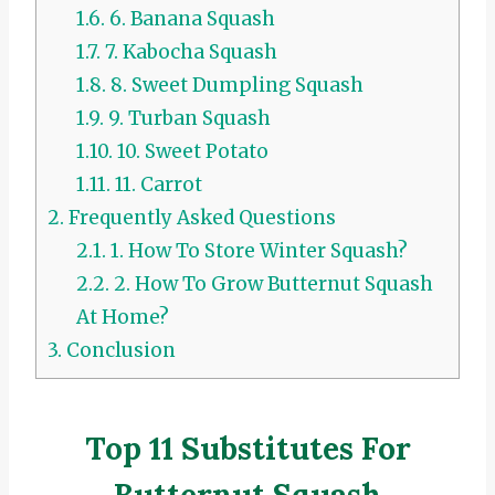
1.6.
6. Banana Squash
1.7.
7. Kabocha Squash
1.8.
8. Sweet Dumpling Squash
1.9.
9. Turban Squash
1.10.
10. Sweet Potato
1.11.
11. Carrot
2.
Frequently Asked Questions
2.1.
1. How To Store Winter Squash?
2.2.
2. How To Grow Butternut Squash
At Home?
3.
Conclusion
Top 11 Substitutes For
Butternut Squash