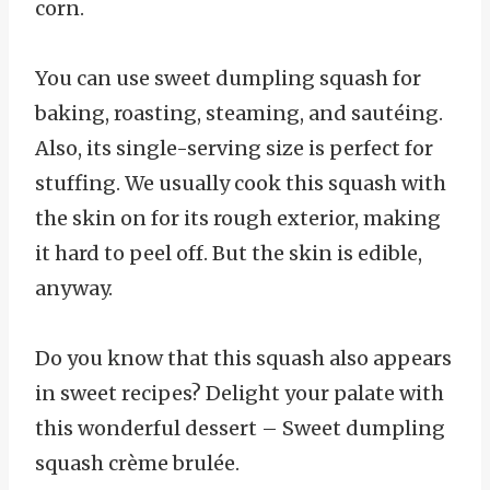
corn.
You can use sweet dumpling squash for
baking, roasting, steaming, and sautéing.
Also, its single-serving size is perfect for
stuffing. We usually cook this squash with
the skin on for its rough exterior, making
it hard to peel off. But the skin is edible,
anyway.
Do you know that this squash also appears
in sweet recipes? Delight your palate with
this wonderful dessert – Sweet dumpling
squash crème brulée.