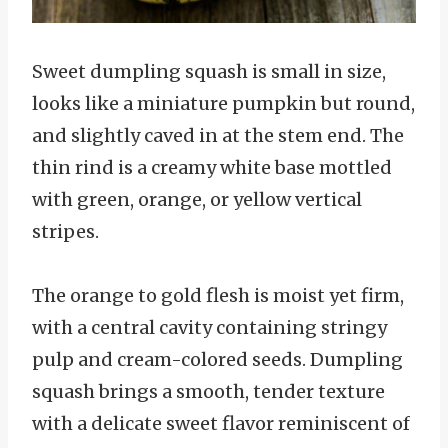
Sweet dumpling squash is small in size,
looks like a miniature pumpkin but round,
and slightly caved in at the stem end. The
thin rind is a creamy white base mottled
with green, orange, or yellow vertical
stripes.
The orange to gold flesh is moist yet firm,
with a central cavity containing stringy
pulp and cream-colored seeds. Dumpling
squash brings a smooth, tender texture
with a delicate sweet flavor reminiscent of