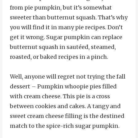
from pie pumpkin, but it’s somewhat
sweeter than butternut squash. That’s why
you will find it in many pie recipes. Don’t
get it wrong. Sugar pumpkin can replace
butternut squash in sautéed, steamed,
roasted, or baked recipes in a pinch.
Well, anyone will regret not trying the fall
dessert – Pumpkin whoopie pies filled
with cream cheese. This pie is a cross
between cookies and cakes. A tangy and
sweet cream cheese filling is the destined
match to the spice-rich sugar pumpkin.