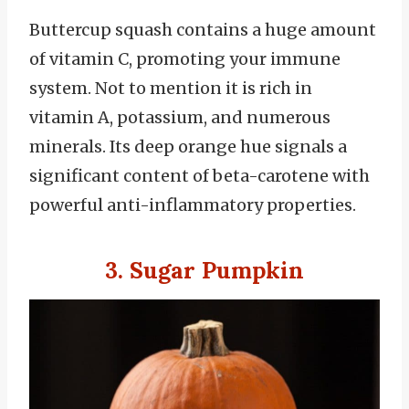
Buttercup squash contains a huge amount
of vitamin C, promoting your immune
system. Not to mention it is rich in
vitamin A, potassium, and numerous
minerals. Its deep orange hue signals a
significant content of beta-carotene with
powerful anti-inflammatory properties.
3. Sugar Pumpkin