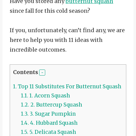
Have you stored any
butternut squash
since fall for this cold season?
If you, unfortunately, can’t find any, we are
here to help you with 11 ideas with
incredible outcomes.
Contents
1.
Top 11 Substitutes For Butternut Squash
1.1.
1. Acorn Squash
1.2.
2. Buttercup Squash
1.3.
3. Sugar Pumpkin
1.4.
4. Hubbard Squash
1.5.
5. Delicata Squash