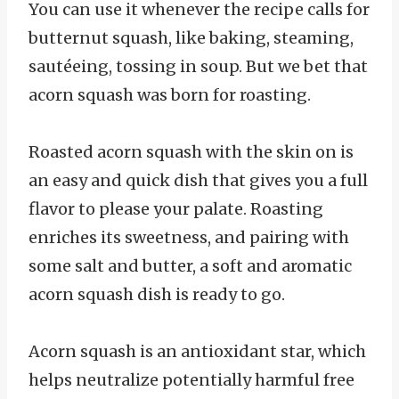
You can use it whenever the recipe calls for
butternut squash, like baking, steaming,
sautéeing, tossing in soup. But we bet that
acorn squash was born for roasting.
Roasted acorn squash with the skin on is
an easy and quick dish that gives you a full
flavor to please your palate. Roasting
enriches its sweetness, and pairing with
some salt and butter, a soft and aromatic
acorn squash dish is ready to go.
Acorn squash is an antioxidant star, which
helps neutralize potentially harmful free