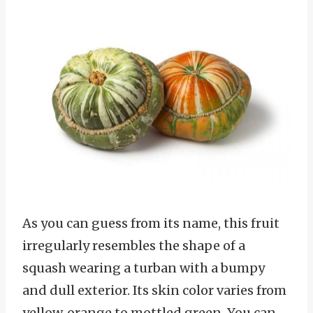
As you can guess from its name, this fruit
irregularly resembles the shape of a
squash wearing a turban with a bumpy
and dull exterior. Its skin color varies from
yellow, orange to mottled green. You can