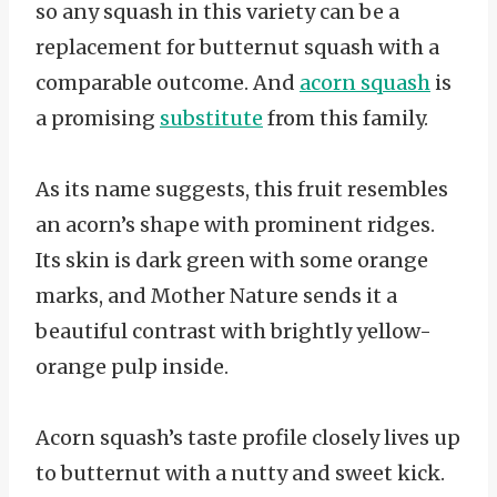
so any squash in this variety can be a
replacement for butternut squash with a
comparable outcome. And
acorn squash
is
a promising
substitute
from this family.
As its name suggests, this fruit resembles
an acorn’s shape with prominent ridges.
Its skin is dark green with some orange
marks, and Mother Nature sends it a
beautiful contrast with brightly yellow-
orange pulp inside.
Acorn squash’s taste profile closely lives up
to butternut with a nutty and sweet kick.