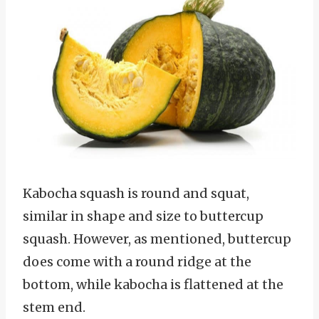
Kabocha squash is round and squat,
similar in shape and size to buttercup
squash. However, as mentioned, buttercup
does come with a round ridge at the
bottom, while kabocha is flattened at the
stem end.