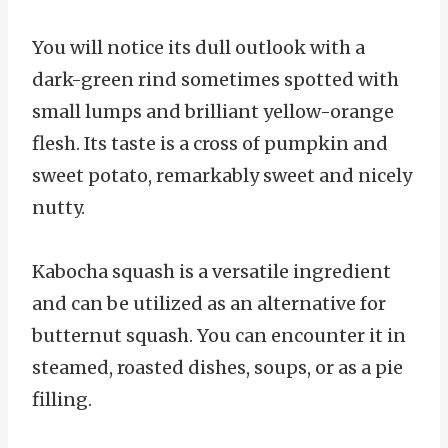
You will notice its dull outlook with a
dark-green rind sometimes spotted with
small lumps and brilliant yellow-orange
flesh. Its taste is a cross of pumpkin and
sweet potato, remarkably sweet and nicely
nutty.
Kabocha squash is a versatile ingredient
and can be utilized as an alternative for
butternut squash. You can encounter it in
steamed, roasted dishes, soups, or as a pie
filling.