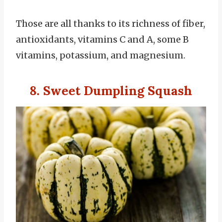
Those are all thanks to its richness of fiber,
antioxidants, vitamins C and A, some B
vitamins, potassium, and magnesium.
8. Sweet Dumpling Squash