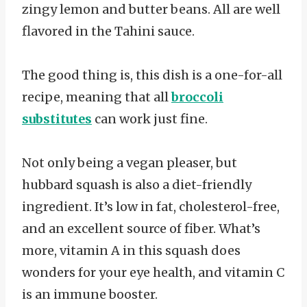
zingy lemon and butter beans. All are well
flavored in the Tahini sauce.
The good thing is, this dish is a one-for-all
recipe, meaning that all
broccoli
substitutes
can work just fine.
Not only being a vegan pleaser, but
hubbard squash is also a diet-friendly
ingredient. It’s low in fat, cholesterol-free,
and an excellent source of fiber. What’s
more, vitamin A in this squash does
wonders for your eye health, and vitamin C
is an immune booster.