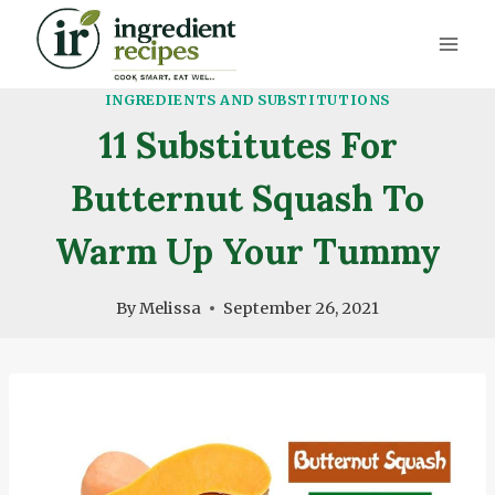
Skip
to
content
INGREDIENTS AND SUBSTITUTIONS
11 Substitutes For
Butternut Squash To
Warm Up Your Tummy
By
Melissa
September 26, 2021