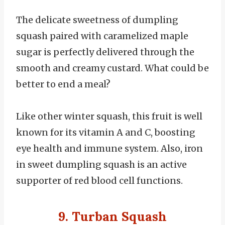
The delicate sweetness of dumpling
squash paired with caramelized maple
sugar is perfectly delivered through the
smooth and creamy custard. What could be
better to end a meal?
Like other winter squash, this fruit is well
known for its vitamin A and C, boosting
eye health and immune system. Also, iron
in sweet dumpling squash is an active
supporter of red blood cell functions.
9. Turban Squash