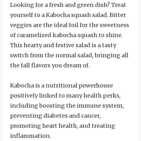
Looking for a fresh and green dish? Treat
yourself to a Kabocha squash salad. Bitter
veggies are the ideal foil for the sweetness
of caramelized kabocha squash to shine.
This hearty and festive salad is a tasty
switch from the normal salad, bringing all
the fall flavors you dream of.
Kabocha is a nutritional powerhouse
positively linked to many health perks,
including boosting the immune system,
preventing diabetes and cancer,
promoting heart health, and treating
inflammation.