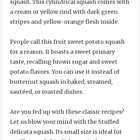
squash. This cylindrical squash comes with
a cream or yellow rind with dark green
stripes and yellow-orange flesh inside.
People call this fruit sweet potato squash
for a reason. It boasts a sweet primary
taste, recalling brown sugar and sweet
potato flavors. You can use it instead of
butternut squash in baked, steamed,
sautéed, or roasted dishes.
Are you fed up with these classic recipes?
Let us blow your mind with the Stuffed
delicata squash. Its small size is ideal for