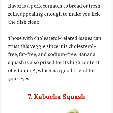
flavor is a perfect match to bread or fresh
rolls, appealing enough to make you lick
the dish clean.
Those with cholesterol-related issues can
trust this veggie since it is cholesterol-
free, fat-free, and sodium-free. Banana
squash is also prized for its high content
of vitamin A, which is a good friend for
your eyes.
7. Kabocha Squash