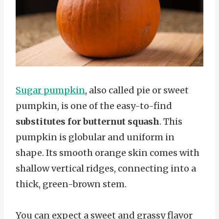
Sugar pumpkin
, also called pie or sweet
pumpkin, is one of the easy-to-find
substitutes for butternut squash
. This
pumpkin is globular and uniform in
shape. Its smooth orange skin comes with
shallow vertical ridges, connecting into a
thick, green-brown stem.
You can expect a sweet and grassy flavor