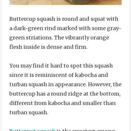
Buttercup squash is round and squat with
a dark-green rind marked with some gray-
green striations. The vibrantly orange
flesh inside is dense and firm.
You may find it hard to spot this squash
since it is reminiscent of kabocha and
turban squash in appearance. However, the
buttercup has a round ridge at the bottom,
different from kabocha and smaller than
turban squash.