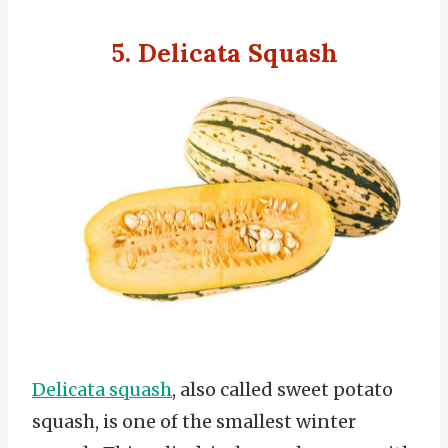
5. Delicata Squash
Delicata squash
, also called sweet potato
squash, is one of the smallest winter