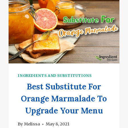
TASTY
RECIPES
INGREDIENTS AND SUBSTITUTIONS
Best Substitute For
Orange Marmalade To
Upgrade Your Menu
By
Melissa
May 8, 2021