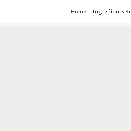
Home
Ingredients S