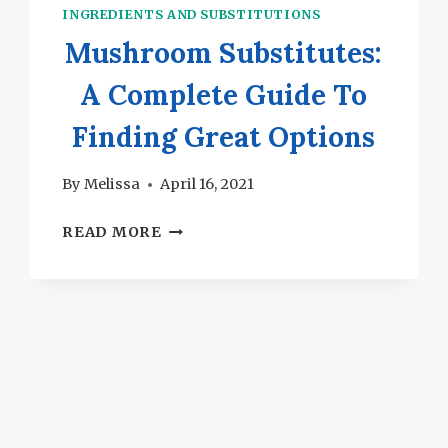
INGREDIENTS AND SUBSTITUTIONS
Mushroom Substitutes:
A Complete Guide To
Finding Great Options
By
Melissa
April 16, 2021
MUSHROOM
READ MORE
SUBSTITUTES:
A
COMPLETE
GUIDE
TO
FINDING
GREAT
OPTIONS