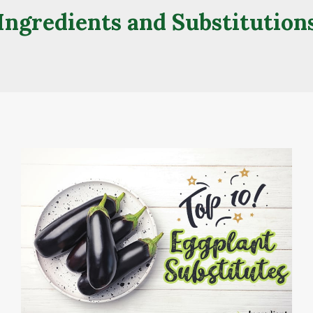
Ingredients and Substitution