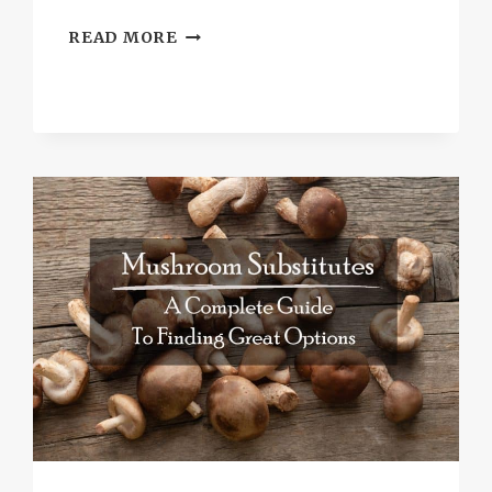
BEST
READ MORE
SUBSTITUTE
FOR
ORANGE
MARMALADE
TO
UPGRADE
YOUR
MENU