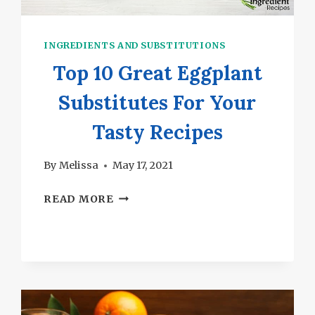
INGREDIENTS AND SUBSTITUTIONS
Top 10 Great Eggplant
Substitutes For Your
Tasty Recipes
By
Melissa
May 17, 2021
TOP
READ MORE
10
GREAT
EGGPLANT
SUBSTITUTES
FOR
YOUR