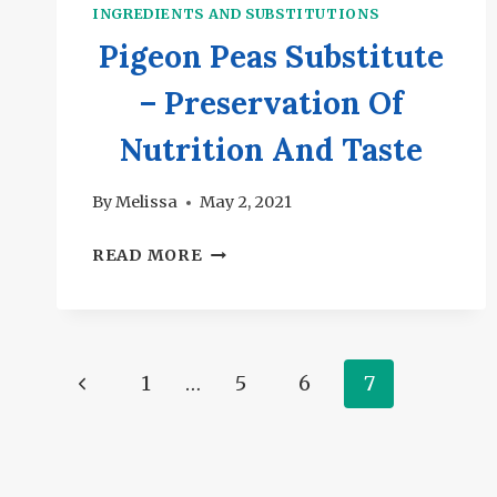
INGREDIENTS AND SUBSTITUTIONS
Pigeon Peas Substitute
– Preservation Of
Nutrition And Taste
By
Melissa
May 2, 2021
PIGEON
READ MORE
PEAS
SUBSTITUTE
–
PRESERVATION
Page
Previous
1
…
5
6
7
OF
NUTRITION
navigation
Page
AND
TASTE