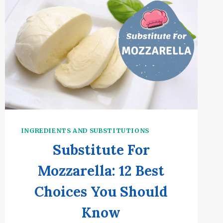
INGREDIENTS AND SUBSTITUTIONS
Substitute For
Mozzarella: 12 Best
Choices You Should
Know