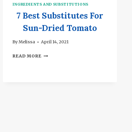
INGREDIENTS AND SUBSTITUTIONS
7 Best Substitutes For
Sun-Dried Tomato
By
Melissa
April 14, 2021
7
READ MORE
BEST
SUBSTITUTES
FOR
SUN-
DRIED
TOMATO