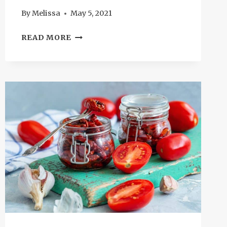
By
Melissa
May 5, 2021
SUBSTITUTE
READ MORE
FOR
MOZZARELLA:
12
BEST
CHOICES
YOU
SHOULD
KNOW