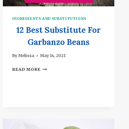
INGREDIENTS AND SUBSTITUTIONS
12 Best Substitute For
Garbanzo Beans
By
Melissa
May 14, 2021
12
READ MORE
BEST
SUBSTITUTE
FOR
GARBANZO
BEANS