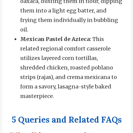
oaxaca, dusting them in flour, dipping
them into a light egg batter, and
frying them individually in bubbling
oil.
Mexican Pastel de Azteca:
This
related regional comfort casserole
utilizes layered corn tortillas,
shredded chicken, roasted poblano
strips (rajas), and crema mexicana to
form a savory, lasagna-style baked
masterpiece.
5 Queries and Related FAQs