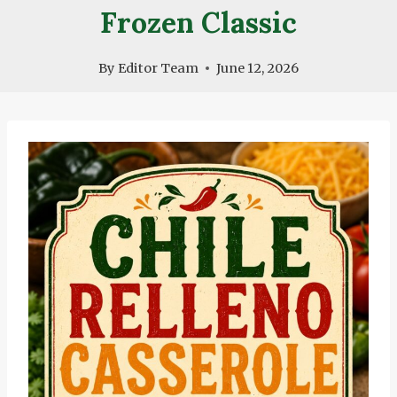
Frozen Classic
By
Editor Team
June 12, 2026