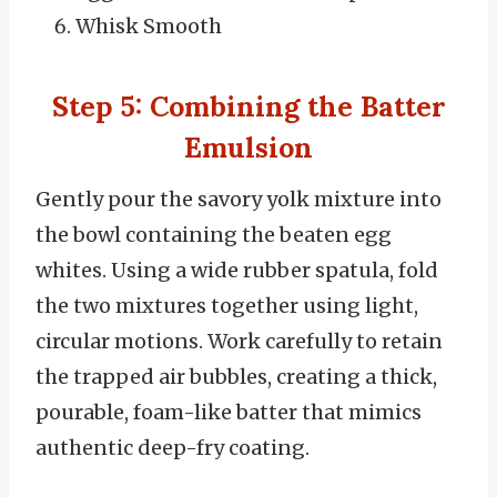
Whisk Smooth
Step 5: Combining the Batter
Emulsion
Gently pour the savory yolk mixture into
the bowl containing the beaten egg
whites. Using a wide rubber spatula, fold
the two mixtures together using light,
circular motions. Work carefully to retain
the trapped air bubbles, creating a thick,
pourable, foam-like batter that mimics
authentic deep-fry coating.