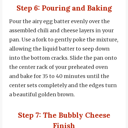
Step 6: Pouring and Baking
Pour the airy egg batter evenly over the
assembled chili and cheese layers in your
pan. Use a fork to gently poke the mixture,
allowing the liquid batter to seep down
into the bottom cracks. Slide the pan onto
the center rack of your preheated oven
and bake for 35 to 40 minutes until the
center sets completely and the edges turn
a beautiful golden brown.
Step 7: The Bubbly Cheese
Finish