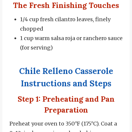
The Fresh Finishing Touches
1/4 cup fresh cilantro leaves, finely
chopped
1 cup warm salsa roja or ranchero sauce
(for serving)
Chile Relleno Casserole
Instructions and Steps
Step 1: Preheating and Pan
Preparation
Preheat your oven to 350°F (175°C).
Coat a