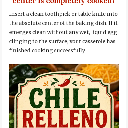
center is completely cooked?
Insert a clean toothpick or table knife into
the absolute center of the baking dish. If it
emerges clean without any wet, liquid egg
clinging to the surface, your casserole has
finished cooking successfully.