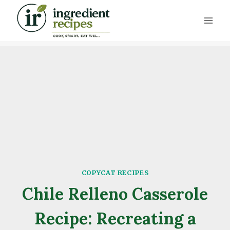
Skip
to
content
COPYCAT RECIPES
Chile Relleno Casserole
Recipe: Recreating a