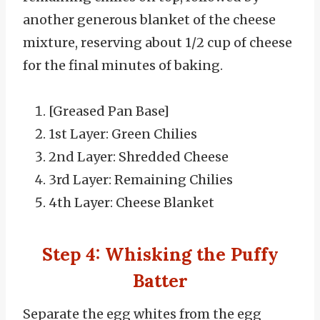
another generous blanket of the cheese
mixture, reserving about 1/2 cup of cheese
for the final minutes of baking.
[Greased Pan Base]
1st Layer: Green Chilies
2nd Layer: Shredded Cheese
3rd Layer: Remaining Chilies
4th Layer: Cheese Blanket
Step 4: Whisking the Puffy
Batter
Separate the egg whites from the egg