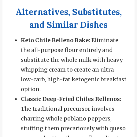
Alternatives, Substitutes,
and Similar Dishes
Keto Chile Relleno Bake:
Eliminate
the all-purpose flour entirely and
substitute the whole milk with heavy
whipping cream to create an ultra-
low-carb, high-fat ketogenic breakfast
option.
Classic Deep-Fried Chiles Rellenos:
The traditional precursor involves
charring whole poblano peppers,
stuffing them precariously with queso