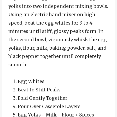
yolks into two independent mixing bowls.
Using an electric hand mixer on high
speed, beat the egg whites for 3 to 4
minutes until stiff, glossy peaks form. In
the second bowl, vigorously whisk the egg
yolks, flour, milk, baking powder, salt, and
black pepper together until completely
smooth.
Egg Whites
Beat to Stiff Peaks
Fold Gently Together
Pour Over Casserole Layers
Egg Yolks + Milk + Flour + Spices