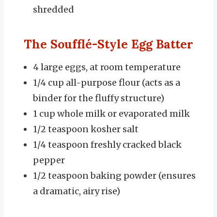
shredded
The Soufflé-Style Egg Batter
4 large eggs, at room temperature
1/4 cup all-purpose flour (acts as a
binder for the fluffy structure)
1 cup whole milk or evaporated milk
1/2 teaspoon kosher salt
1/4 teaspoon freshly cracked black
pepper
1/2 teaspoon baking powder (ensures
a dramatic, airy rise)