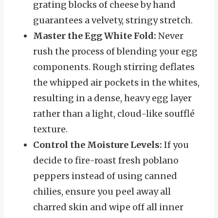
grating blocks of cheese by hand
guarantees a velvety, stringy stretch.
Master the Egg White Fold:
Never
rush the process of blending your egg
components. Rough stirring deflates
the whipped air pockets in the whites,
resulting in a dense, heavy egg layer
rather than a light, cloud-like soufflé
texture.
Control the Moisture Levels:
If you
decide to fire-roast fresh poblano
peppers instead of using canned
chilies, ensure you peel away all
charred skin and wipe off all inner