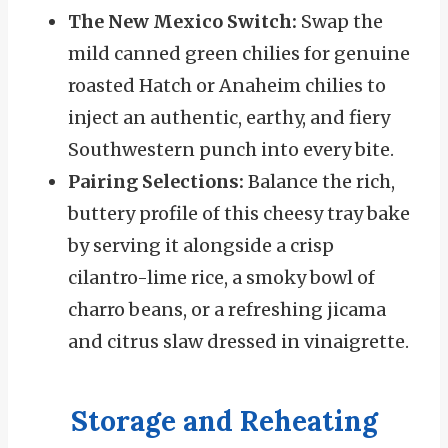
The New Mexico Switch:
Swap the
mild canned green chilies for genuine
roasted Hatch or Anaheim chilies to
inject an authentic, earthy, and fiery
Southwestern punch into every bite.
Pairing Selections:
Balance the rich,
buttery profile of this cheesy tray bake
by serving it alongside a crisp
cilantro-lime rice, a smoky bowl of
charro beans, or a refreshing jicama
and citrus slaw dressed in vinaigrette.
Storage and Reheating