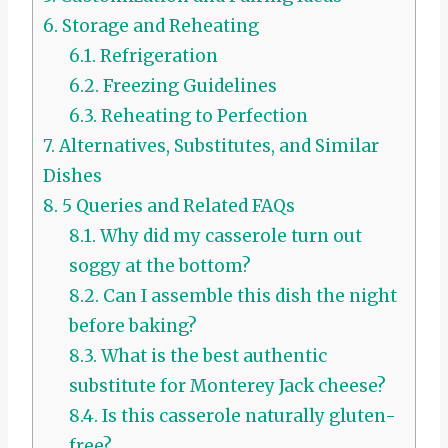
6.
Storage and Reheating
6.1.
Refrigeration
6.2.
Freezing Guidelines
6.3.
Reheating to Perfection
7.
Alternatives, Substitutes, and Similar
Dishes
8.
5 Queries and Related FAQs
8.1.
Why did my casserole turn out
soggy at the bottom?
8.2.
Can I assemble this dish the night
before baking?
8.3.
What is the best authentic
substitute for Monterey Jack cheese?
8.4.
Is this casserole naturally gluten-
free?