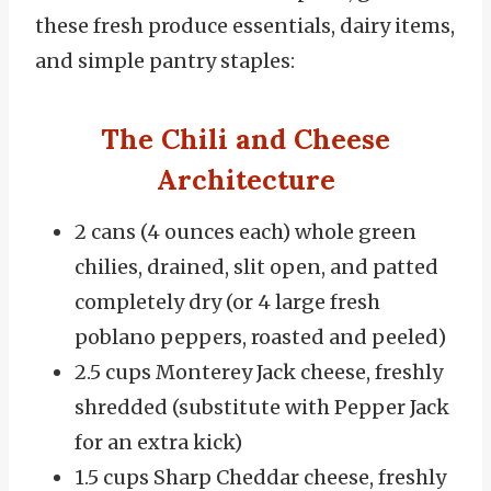
these fresh produce essentials, dairy items,
and simple pantry staples:
The Chili and Cheese
Architecture
2 cans (4 ounces each) whole green
chilies, drained, slit open, and patted
completely dry (or 4 large fresh
poblano peppers, roasted and peeled)
2.5 cups Monterey Jack cheese, freshly
shredded (substitute with Pepper Jack
for an extra kick)
1.5 cups Sharp Cheddar cheese, freshly