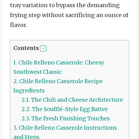
tray variation to bypass the demanding
frying step without sacrificing an ounce of
flavor.
Contents
1.
Chile Relleno Casserole: Cheesy
Southwest Classic
2.
Chile Relleno Casserole Recipe
Ingredients
2.1.
The Chili and Cheese Architecture
2.2.
The Soufflé-Style Egg Batter
2.3.
The Fresh Finishing Touches
3.
Chile Relleno Casserole Instructions
and Steps