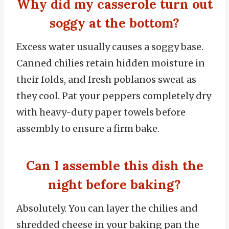
Why did my casserole turn out
soggy at the bottom?
Excess water usually causes a soggy base.
Canned chilies retain hidden moisture in
their folds, and fresh poblanos sweat as
they cool. Pat your peppers completely dry
with heavy-duty paper towels before
assembly to ensure a firm bake.
Can I assemble this dish the
night before baking?
Absolutely. You can layer the chilies and
shredded cheese in your baking pan the