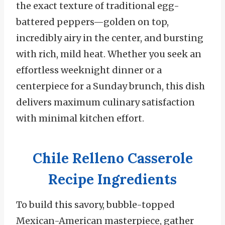
the exact texture of traditional egg-
battered peppers—golden on top,
incredibly airy in the center, and bursting
with rich, mild heat. Whether you seek an
effortless weeknight dinner or a
centerpiece for a Sunday brunch, this dish
delivers maximum culinary satisfaction
with minimal kitchen effort.
Chile Relleno Casserole
Recipe Ingredients
To build this savory, bubble-topped
Mexican-American masterpiece, gather