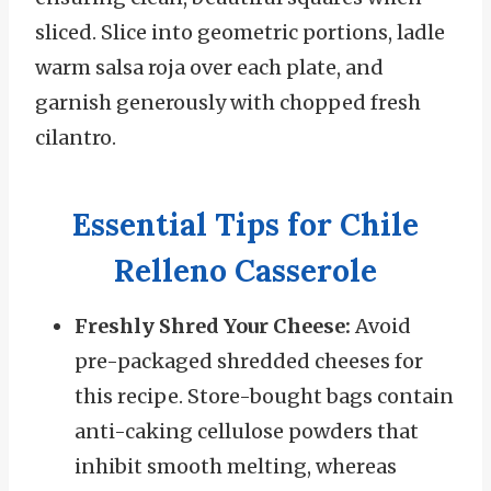
sliced. Slice into geometric portions, ladle
warm salsa roja over each plate, and
garnish generously with chopped fresh
cilantro.
Essential Tips for Chile
Relleno Casserole
Freshly Shred Your Cheese:
Avoid
pre-packaged shredded cheeses for
this recipe. Store-bought bags contain
anti-caking cellulose powders that
inhibit smooth melting, whereas