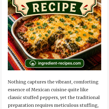
Nothing captures the vibrant, comforting
essence of Mexican cuisine quite like
classic stuffed peppers, yet the traditional
preparation requires meticulous stuffing,