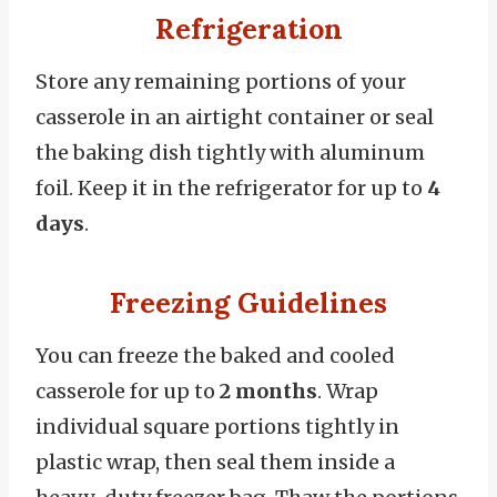
Refrigeration
Store any remaining portions of your
casserole in an airtight container or seal
the baking dish tightly with aluminum
foil. Keep it in the refrigerator for up to
4
days
.
Freezing Guidelines
You can freeze the baked and cooled
casserole for up to
2 months
. Wrap
individual square portions tightly in
plastic wrap, then seal them inside a