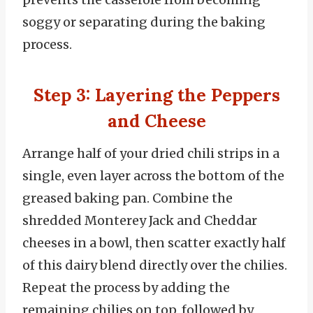
soggy or separating during the baking
process.
Step 3: Layering the Peppers
and Cheese
Arrange half of your dried chili strips in a
single, even layer across the bottom of the
greased baking pan. Combine the
shredded Monterey Jack and Cheddar
cheeses in a bowl, then scatter exactly half
of this dairy blend directly over the chilies.
Repeat the process by adding the
remaining chilies on top, followed by