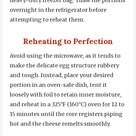
heavy-duty freezer bag. Thaw the portions
overnight in the refrigerator before
attempting to reheat them.
Reheating to Perfection
Avoid using the microwave, as it tends to
make the delicate egg structure rubbery
and tough. Instead, place your desired
portion in an oven-safe dish, tent it
loosely with foil to retain inner moisture,
and reheat in a 325°F (160°C) oven for 12 to
15 minutes until the core registers piping
hot and the cheese remelts smoothly.