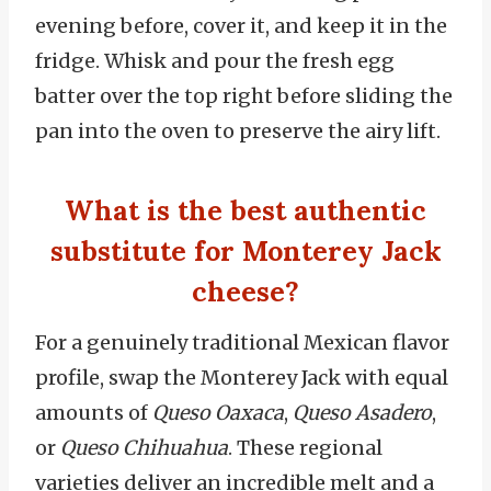
evening before, cover it, and keep it in the
fridge. Whisk and pour the fresh egg
batter over the top right before sliding the
pan into the oven to preserve the airy lift.
What is the best authentic
substitute for Monterey Jack
cheese?
For a genuinely traditional Mexican flavor
profile, swap the Monterey Jack with equal
amounts of
Queso Oaxaca
,
Queso Asadero
,
or
Queso Chihuahua
. These regional
varieties deliver an incredible melt and a