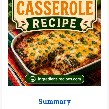
Summary