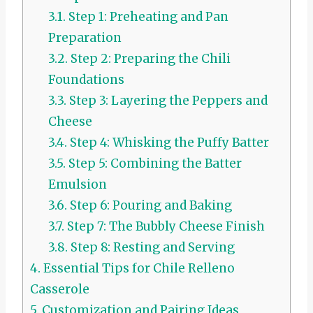
3.1.
Step 1: Preheating and Pan
Preparation
3.2.
Step 2: Preparing the Chili
Foundations
3.3.
Step 3: Layering the Peppers and
Cheese
3.4.
Step 4: Whisking the Puffy Batter
3.5.
Step 5: Combining the Batter
Emulsion
3.6.
Step 6: Pouring and Baking
3.7.
Step 7: The Bubbly Cheese Finish
3.8.
Step 8: Resting and Serving
4.
Essential Tips for Chile Relleno
Casserole
5.
Customization and Pairing Ideas