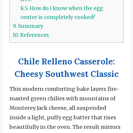
8.5.
How do I know when the egg
center is completely cooked?
9.
Summary
10.
References
Chile Relleno Casserole:
Cheesy Southwest Classic
This modern comforting bake layers fire-
roasted green chilies with mountains of
Monterey Jack cheese, all suspended
inside a light, puffy egg batter that rises
beautifully in the oven.
The result mirrors