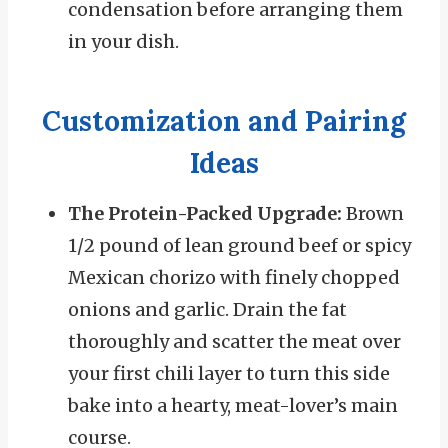
condensation before arranging them
in your dish.
Customization and Pairing
Ideas
The Protein-Packed Upgrade:
Brown
1/2 pound of lean ground beef or spicy
Mexican chorizo with finely chopped
onions and garlic. Drain the fat
thoroughly and scatter the meat over
your first chili layer to turn this side
bake into a hearty, meat-lover’s main
course.