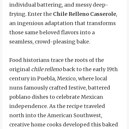
individual battering, and messy deep-
frying. Enter the
Chile Relleno Casserole
,
an ingenious adaptation that transforms
those same beloved flavors into a
seamless, crowd-pleasing bake.
Food historians trace the roots of the
original
chile relleno
back to the early 19th
century in Puebla, Mexico, where local
nuns famously crafted festive, battered
poblano dishes to celebrate Mexican
independence. As the recipe traveled
north into the American Southwest,
creative home cooks developed this baked