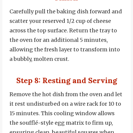
Carefully pull the baking dish forward and
scatter your reserved 1/2 cup of cheese
across the top surface. Return the tray to
the oven for an additional 5 minutes,
allowing the fresh layer to transform into
a bubbly, molten crust.
Step 8: Resting and Serving
Remove the hot dish from the oven and let
it rest undisturbed on a wire rack for 10 to
15 minutes. This cooling window allows
the soufflé-style egg matrix to firm up,
ensuring clean, beautiful squares when