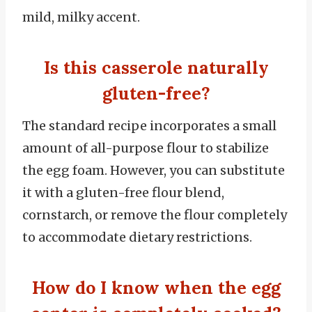
mild, milky accent.
Is this casserole naturally
gluten-free?
The standard recipe incorporates a small
amount of all-purpose flour to stabilize
the egg foam.
However, you can substitute
it with a gluten-free flour blend,
cornstarch, or remove the flour completely
to accommodate dietary restrictions.
How do I know when the egg