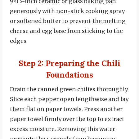
9×13-inch ceramic or glass baking pan
generously with non-stick cooking spray
or softened butter to prevent the melting
cheese and egg base from sticking to the
edges.
Step 2: Preparing the Chili
Foundations
Drain the canned green chilies thoroughly.
Slice each pepper open lengthwise and lay
them flat on paper towels. Press another
paper towel firmly over the top to extract
excess moisture. Removing this water
prevents the casserole from becoming