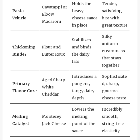
Holds the
Tender,
Cavatappi or
Pasta
heavy
satisfying
Elbow
Vehicle
cheese sauce
bite with
Macaroni
in place
great texture
Silky,
Stabilizes
uniform
Thickening
Flour and
and binds
creaminess
Binder
Butter Roux
the dairy
that stays
fats
together
Introduces a
Sophisticate
Aged Sharp
Primary
pungent,
d, sharp,
White
Flavor Core
tangy dairy
gourmet
Cheddar
depth
cheese taste
Lowers the
Incredibly
Melting
Monterey
melting
smooth,
Catalyst
Jack Cheese
point of the
string-free
sauce
elasticity