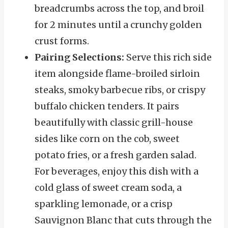
breadcrumbs across the top, and broil
for 2 minutes until a crunchy golden
crust forms.
Pairing Selections:
Serve this rich side
item alongside flame-broiled sirloin
steaks, smoky barbecue ribs, or crispy
buffalo chicken tenders. It pairs
beautifully with classic grill-house
sides like corn on the cob, sweet
potato fries, or a fresh garden salad.
For beverages, enjoy this dish with a
cold glass of sweet cream soda, a
sparkling lemonade, or a crisp
Sauvignon Blanc that cuts through the