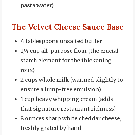
pasta water)
The Velvet Cheese Sauce Base
4 tablespoons unsalted butter
1/4 cup all-purpose flour (the crucial
starch element for the thickening
roux)
2 cups whole milk (warmed slightly to
ensure a lump-free emulsion)
1 cup heavy whipping cream (adds
that signature restaurant richness)
8 ounces sharp white cheddar cheese,
freshly grated by hand