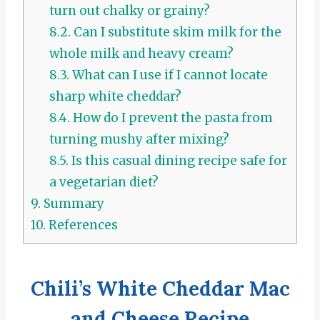
turn out chalky or grainy?
8.2.
Can I substitute skim milk for the
whole milk and heavy cream?
8.3.
What can I use if I cannot locate
sharp white cheddar?
8.4.
How do I prevent the pasta from
turning mushy after mixing?
8.5.
Is this casual dining recipe safe for
a vegetarian diet?
9.
Summary
10.
References
Chili’s White Cheddar Mac
and Cheese Recipe