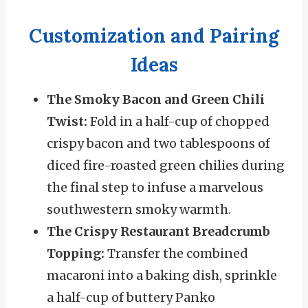
Customization and Pairing
Ideas
The Smoky Bacon and Green Chili
Twist:
Fold in a half-cup of chopped
crispy bacon and two tablespoons of
diced fire-roasted green chilies during
the final step to infuse a marvelous
southwestern smoky warmth.
The Crispy Restaurant Breadcrumb
Topping:
Transfer the combined
macaroni into a baking dish, sprinkle
a half-cup of buttery Panko