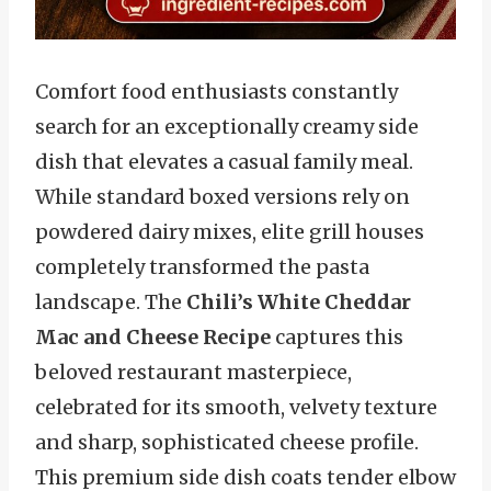
Comfort food enthusiasts constantly
search for an exceptionally creamy side
dish that elevates a casual family meal.
While standard boxed versions rely on
powdered dairy mixes, elite grill houses
completely transformed the pasta
landscape. The
Chili’s White Cheddar
Mac and Cheese Recipe
captures this
beloved restaurant masterpiece,
celebrated for its smooth, velvety texture
and sharp, sophisticated cheese profile.
This premium side dish coats tender elbow