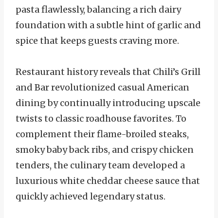
pasta flawlessly, balancing a rich dairy
foundation with a subtle hint of garlic and
spice that keeps guests craving more.
Restaurant history reveals that Chili’s Grill
and Bar revolutionized casual American
dining by continually introducing upscale
twists to classic roadhouse favorites. To
complement their flame-broiled steaks,
smoky baby back ribs, and crispy chicken
tenders, the culinary team developed a
luxurious white cheddar cheese sauce that
quickly achieved legendary status.