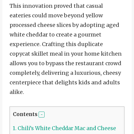
This innovation proved that casual
eateries could move beyond yellow
processed cheese slices by adopting aged
white cheddar to create a gourmet
experience. Crafting this duplicate
copycat skillet meal in your home kitchen
allows you to bypass the restaurant crowd
completely, delivering a luxurious, cheesy
centerpiece that delights kids and adults
alike.
Contents
1.
Chili’s White Cheddar Mac and Cheese