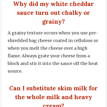
Why did my white cheddar
sauce turn out chalky or
grainy?
A grainy texture occurs when you use pre-
shredded bag cheese coated in cellulose or
when you melt the cheese over a high
flame. Always grate your cheese from a
block and stir it into the sauce off the heat
source.
Can I substitute skim milk for
the whole milk and heavy
cream?