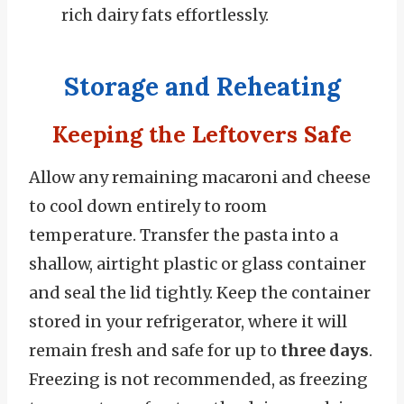
rich dairy fats effortlessly.
Storage and Reheating
Keeping the Leftovers Safe
Allow any remaining macaroni and cheese
to cool down entirely to room
temperature. Transfer the pasta into a
shallow, airtight plastic or glass container
and seal the lid tightly. Keep the container
stored in your refrigerator, where it will
remain fresh and safe for up to
three days
.
Freezing is not recommended, as freezing