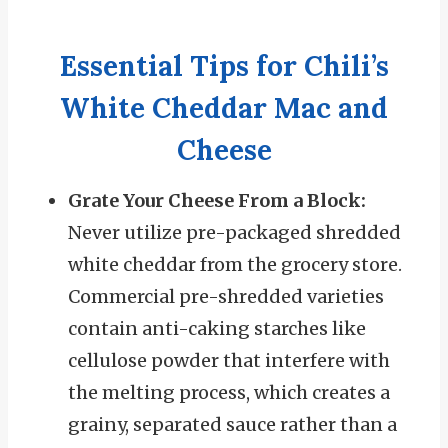
Essential Tips for Chili’s
White Cheddar Mac and
Cheese
Grate Your Cheese From a Block:
Never utilize pre-packaged shredded
white cheddar from the grocery store.
Commercial pre-shredded varieties
contain anti-caking starches like
cellulose powder that interfere with
the melting process, which creates a
grainy, separated sauce rather than a