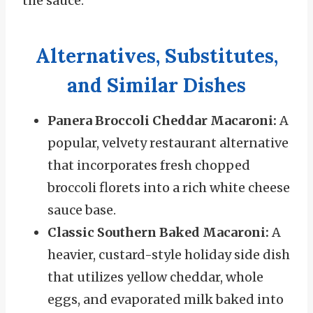
the sauce.
Alternatives, Substitutes,
and Similar Dishes
Panera Broccoli Cheddar Macaroni:
A
popular, velvety restaurant alternative
that incorporates fresh chopped
broccoli florets into a rich white cheese
sauce base.
Classic Southern Baked Macaroni:
A
heavier, custard-style holiday side dish
that utilizes yellow cheddar, whole
eggs, and evaporated milk baked into