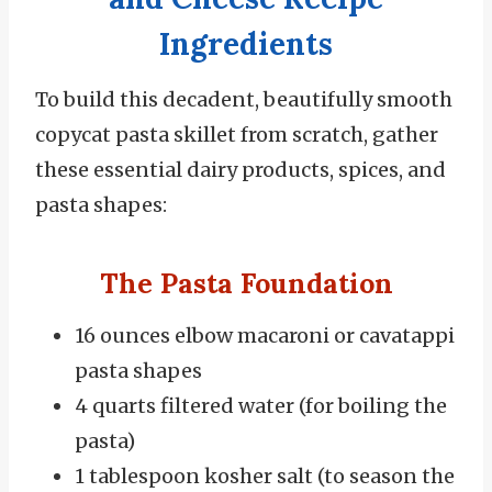
Ingredients
To build this decadent, beautifully smooth
copycat pasta skillet from scratch, gather
these essential dairy products, spices, and
pasta shapes:
The Pasta Foundation
16 ounces elbow macaroni or cavatappi
pasta shapes
4 quarts filtered water (for boiling the
pasta)
1 tablespoon kosher salt (to season the