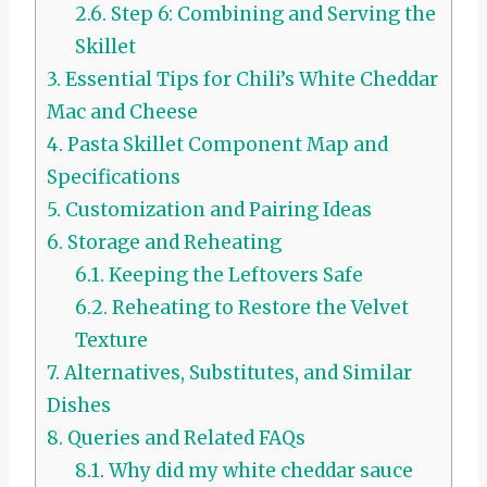
2.6.
Step 6: Combining and Serving the
Skillet
3.
Essential Tips for Chili’s White Cheddar
Mac and Cheese
4.
Pasta Skillet Component Map and
Specifications
5.
Customization and Pairing Ideas
6.
Storage and Reheating
6.1.
Keeping the Leftovers Safe
6.2.
Reheating to Restore the Velvet
Texture
7.
Alternatives, Substitutes, and Similar
Dishes
8.
Queries and Related FAQs
8.1.
Why did my white cheddar sauce