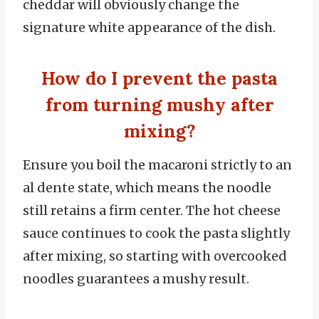
cheddar will obviously change the
signature white appearance of the dish.
How do I prevent the pasta
from turning mushy after
mixing?
Ensure you boil the macaroni strictly to an
al dente state, which means the noodle
still retains a firm center. The hot cheese
sauce continues to cook the pasta slightly
after mixing, so starting with overcooked
noodles guarantees a mushy result.