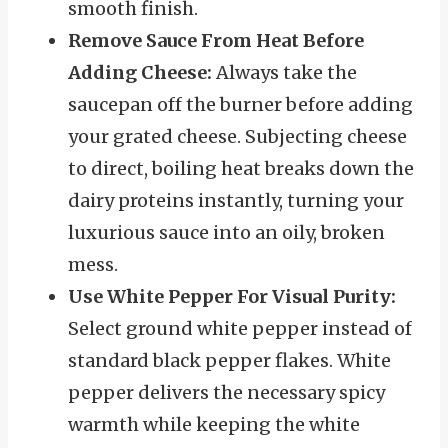
smooth finish.
Remove Sauce From Heat Before
Adding Cheese:
Always take the
saucepan off the burner before adding
your grated cheese. Subjecting cheese
to direct, boiling heat breaks down the
dairy proteins instantly, turning your
luxurious sauce into an oily, broken
mess.
Use White Pepper For Visual Purity:
Select ground white pepper instead of
standard black pepper flakes. White
pepper delivers the necessary spicy
warmth while keeping the white