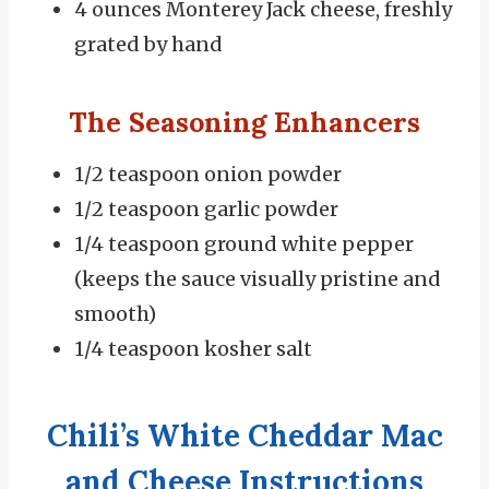
4 ounces Monterey Jack cheese, freshly
grated by hand
The Seasoning Enhancers
1/2 teaspoon onion powder
1/2 teaspoon garlic powder
1/4 teaspoon ground white pepper
(keeps the sauce visually pristine and
smooth)
1/4 teaspoon kosher salt
Chili’s White Cheddar Mac
and Cheese Instructions