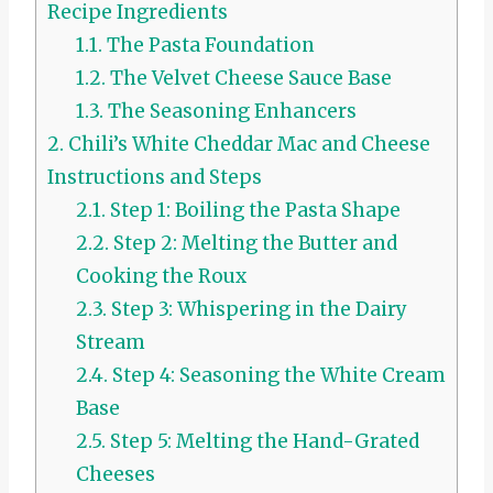
Recipe Ingredients
1.1.
The Pasta Foundation
1.2.
The Velvet Cheese Sauce Base
1.3.
The Seasoning Enhancers
2.
Chili’s White Cheddar Mac and Cheese
Instructions and Steps
2.1.
Step 1: Boiling the Pasta Shape
2.2.
Step 2: Melting the Butter and
Cooking the Roux
2.3.
Step 3: Whispering in the Dairy
Stream
2.4.
Step 4: Seasoning the White Cream
Base
2.5.
Step 5: Melting the Hand-Grated
Cheeses