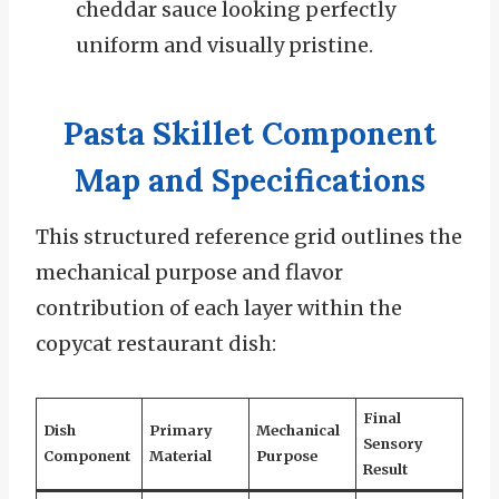
cheddar sauce looking perfectly
uniform and visually pristine.
Pasta Skillet Component
Map and Specifications
This structured reference grid outlines the
mechanical purpose and flavor
contribution of each layer within the
copycat restaurant dish:
Final
Dish
Primary
Mechanical
Sensory
Component
Material
Purpose
Result