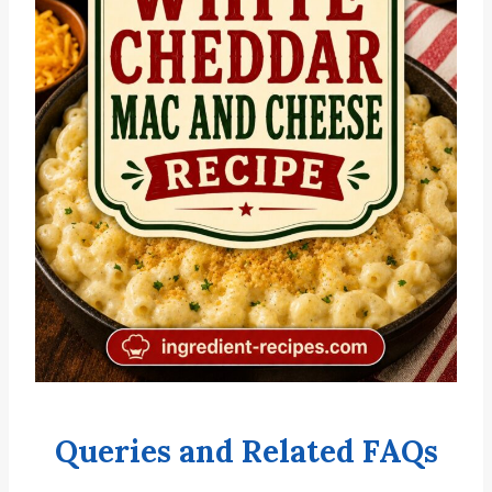
Queries and Related FAQs