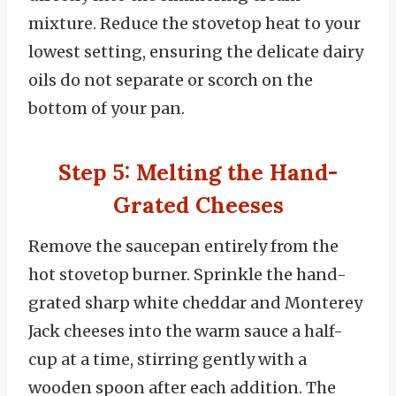
mixture. Reduce the stovetop heat to your
lowest setting, ensuring the delicate dairy
oils do not separate or scorch on the
bottom of your pan.
Step 5: Melting the Hand-
Grated Cheeses
Remove the saucepan entirely from the
hot stovetop burner. Sprinkle the hand-
grated sharp white cheddar and Monterey
Jack cheeses into the warm sauce a half-
cup at a time, stirring gently with a
wooden spoon after each addition. The