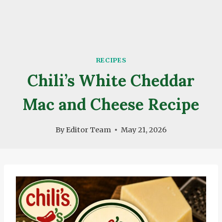
RECIPES
Chili’s White Cheddar
Mac and Cheese Recipe
By
Editor Team
May 21, 2026