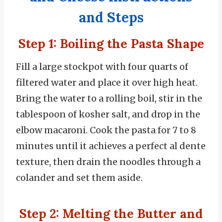
and Steps
Step 1: Boiling the Pasta Shape
Fill a large stockpot with four quarts of
filtered water and place it over high heat.
Bring the water to a rolling boil, stir in the
tablespoon of kosher salt, and drop in the
elbow macaroni. Cook the pasta for 7 to 8
minutes until it achieves a perfect al dente
texture, then drain the noodles through a
colander and set them aside.
Step 2: Melting the Butter and