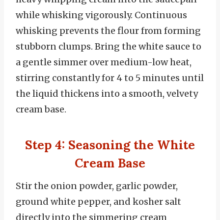
while whisking vigorously. Continuous
whisking prevents the flour from forming
stubborn clumps. Bring the white sauce to
a gentle simmer over medium-low heat,
stirring constantly for 4 to 5 minutes until
the liquid thickens into a smooth, velvety
cream base.
Step 4: Seasoning the White
Cream Base
Stir the onion powder, garlic powder,
ground white pepper, and kosher salt
directly into the simmering cream