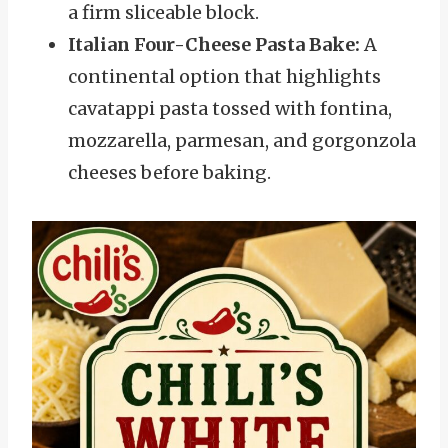
a firm sliceable block.
Italian Four-Cheese Pasta Bake:
A
continental option that highlights
cavatappi pasta tossed with fontina,
mozzarella, parmesan, and gorgonzola
cheeses before baking.