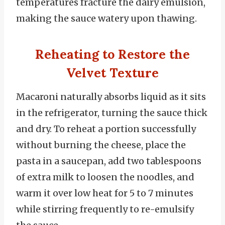
temperatures fracture the dairy emulsion,
making the sauce watery upon thawing.
Reheating to Restore the
Velvet Texture
Macaroni naturally absorbs liquid as it sits
in the refrigerator, turning the sauce thick
and dry. To reheat a portion successfully
without burning the cheese, place the
pasta in a saucepan, add two tablespoons
of extra milk to loosen the noodles, and
warm it over low heat for 5 to 7 minutes
while stirring frequently to re-emulsify