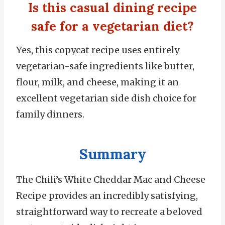
Is this casual dining recipe
safe for a vegetarian diet?
Yes, this copycat recipe uses entirely
vegetarian-safe ingredients like butter,
flour, milk, and cheese, making it an
excellent vegetarian side dish choice for
family dinners.
Summary
The Chili’s White Cheddar Mac and Cheese
Recipe provides an incredibly satisfying,
straightforward way to recreate a beloved