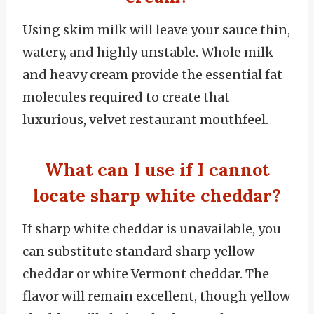
Using skim milk will leave your sauce thin,
watery, and highly unstable. Whole milk
and heavy cream provide the essential fat
molecules required to create that
luxurious, velvet restaurant mouthfeel.
What can I use if I cannot
locate sharp white cheddar?
If sharp white cheddar is unavailable, you
can substitute standard sharp yellow
cheddar or white Vermont cheddar. The
flavor will remain excellent, though yellow