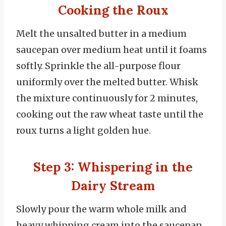
Cooking the Roux
Melt the unsalted butter in a medium
saucepan over medium heat until it foams
softly. Sprinkle the all-purpose flour
uniformly over the melted butter. Whisk
the mixture continuously for 2 minutes,
cooking out the raw wheat taste until the
roux turns a light golden hue.
Step 3: Whispering in the
Dairy Stream
Slowly pour the warm whole milk and
heavy whipping cream into the saucepan