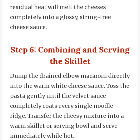
residual heat will melt the cheeses
completely into a glossy, string-free
cheese sauce.
Step 6: Combining and Serving
the Skillet
Dump the drained elbow macaroni directly
into the warm white cheese sauce. Toss the
pasta gently until the velvet sauce
completely coats every single noodle
ridge. Transfer the cheesy mixture into a
warm skillet or serving bowl and serve
immediately while hot.