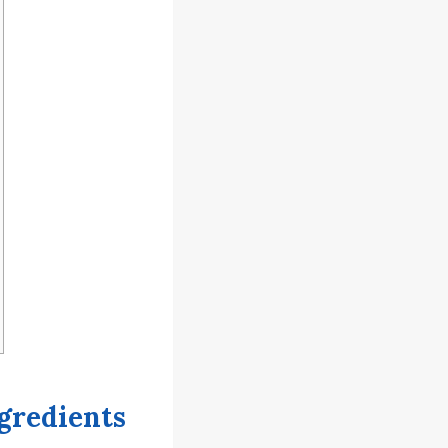
gredients