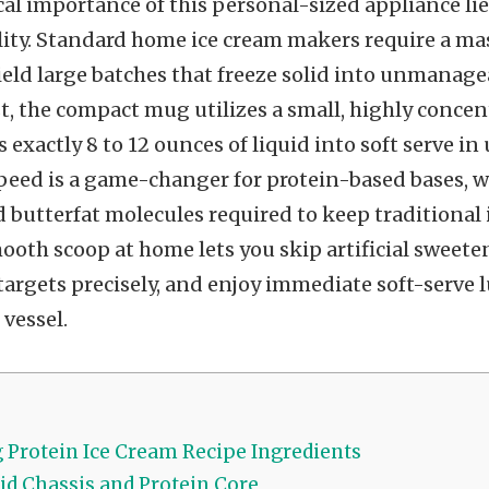
al importance of this personal-sized appliance lies
lity. Standard home ice cream makers require a ma
ield large batches that freeze solid into unmanage
st, the compact mug utilizes a small, highly conce
s exactly 8 to 12 ounces of liquid into soft serve i
peed is a game-changer for protein-based bases, w
 butterfat molecules required to keep traditional i
ooth scoop at home lets you skip artificial sweeten
argets precisely, and enjoy immediate soft-serve l
 vessel.
Protein Ice Cream Recipe Ingredients
id Chassis and Protein Core