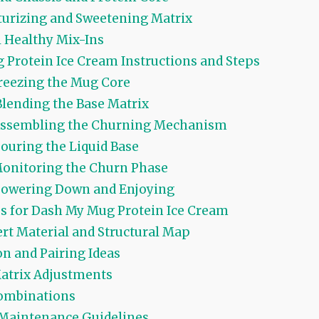
urizing and Sweetening Matrix
 Healthy Mix-Ins
Protein Ice Cream Instructions and Steps
Freezing the Mug Core
Blending the Base Matrix
 Assembling the Churning Mechanism
Pouring the Liquid Base
Monitoring the Churn Phase
Powering Down and Enjoying
ps for Dash My Mug Protein Ice Cream
rt Material and Structural Map
n and Pairing Ideas
atrix Adjustments
mbinations
Maintenance Guidelines