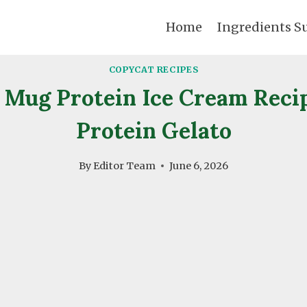
Home
Ingredients S
COPYCAT RECIPES
Mug Protein Ice Cream Reci
Protein Gelato
By
Editor Team
June 6, 2026