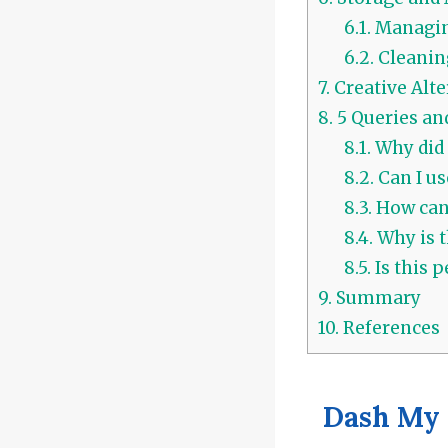
6.1.
Managin
6.2.
Cleanin
7.
Creative Alte
8.
5 Queries an
8.1.
Why did 
8.2.
Can I us
8.3.
How can 
8.4.
Why is t
8.5.
Is this p
9.
Summary
10.
References
Dash My 