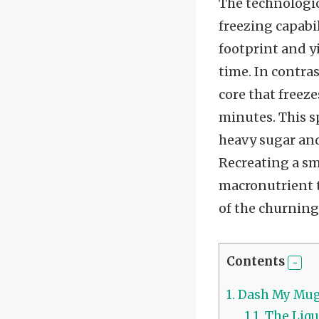
The technologic
freezing capabi
footprint and y
time. In contra
core that freeze
minutes. This s
heavy sugar and
Recreating a sm
macronutrient t
of the churning
Contents
1.
Dash My Mug 
1.1.
The Liqu