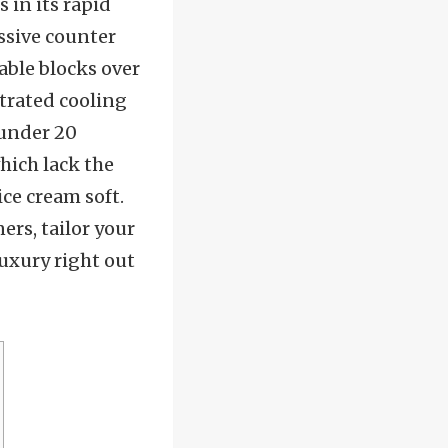
 in its rapid
ssive counter
able blocks over
ntrated cooling
n under 20
hich lack the
ce cream soft.
ers, tailor your
uxury right out