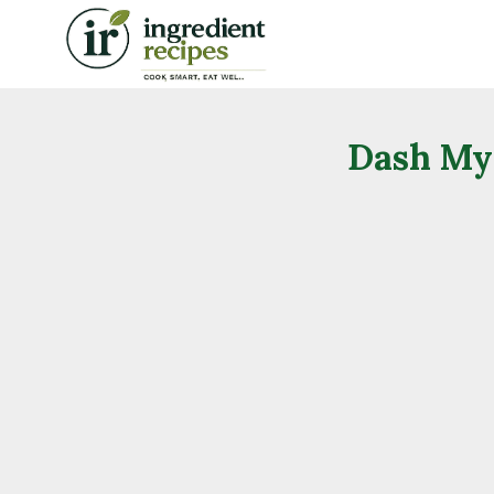
Skip
to
content
Dash My 