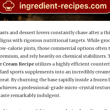
sts and dessert lovers constantly chase after a thi
aligns with rigorous nutritional targets. While groc
low-calorie pints, those commercial options often ta
premium, and rely heavily on chemical stabilizers.
e Cream Recipe
utilizes a highly efficient counter
ard sports supplements into an incredibly creamy
reat. By churning the base rapidly inside a frozen
achieves a professional-grade micro-crystal textu
taste remarkably indulgent.