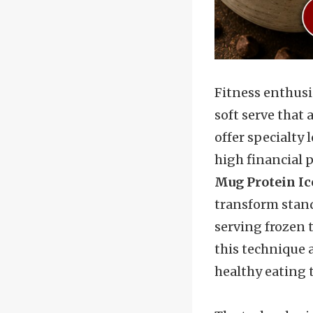
Fitness enthusia
soft serve that 
offer specialty 
high financial 
Mug Protein Ic
transform stand
serving frozen t
this technique 
healthy eating 