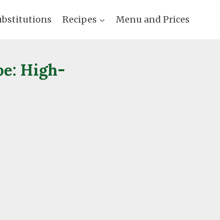
ubstitutions
Recipes
Menu and Prices
pe: High-