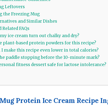
g Leftovers
g the Freezing Mug
rnatives and Similar Dishes
d Related FAQs
my ice cream turn out chalky and dry?
e plant-based protein powders for this recipe?
I make this recipe even lower in total calories?
he paddle stopping before the 10-minute mark?
ersonal fitness dessert safe for lactose intolerance?
Mug Protein Ice Cream Recipe In