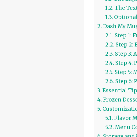
1.2.
The Text
1.3.
Optional
2.
Dash My Mug 
2.1.
Step 1: 
2.2.
Step 2: 
2.3.
Step 3:
2.4.
Step 4: 
2.5.
Step 5: 
2.6.
Step 6: 
3.
Essential Ti
4.
Frozen Desse
5.
Customizatio
5.1.
Flavor M
5.2.
Menu Co
6.
Storage and 