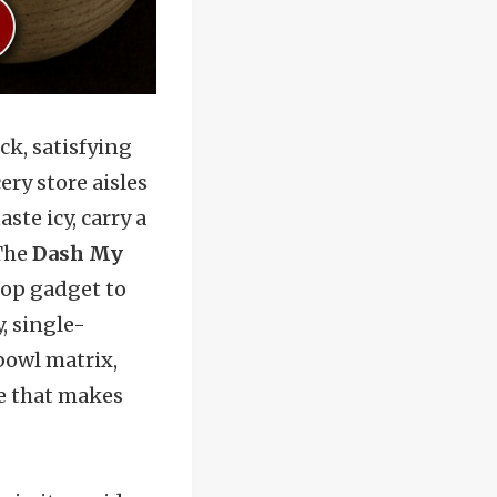
ck, satisfying
ery store aisles
ste icy, carry a
 The
Dash My
top gadget to
, single-
 bowl matrix,
re that makes