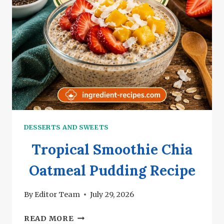
DESSERTS AND SWEETS
Tropical Smoothie Chia
Oatmeal Pudding Recipe
By
Editor Team
July 29, 2026
TROPICAL
READ MORE