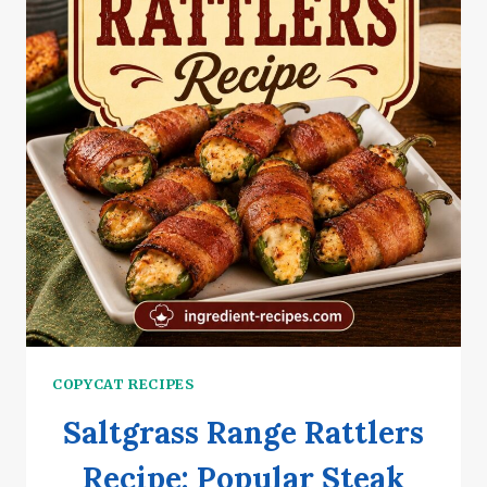
COPYCAT RECIPES
Saltgrass Range Rattlers
Recipe: Popular Steak