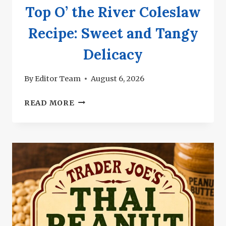
Top O’ the River Coleslaw
Recipe: Sweet and Tangy
Delicacy
By
Editor Team
August 6, 2026
TOP
READ MORE
O’
THE
RIVER
COLESLAW
RECIPE:
SWEET
AND
TANGY
DELICACY