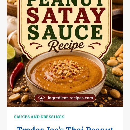
SAUCES AND DRESSINGS
Trader Joe’s Thai Peanut