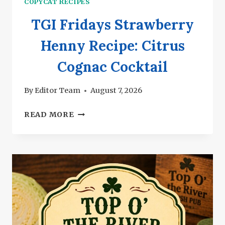
COPYCAT RECIPES
TGI Fridays Strawberry
Henny Recipe: Citrus
Cognac Cocktail
By
Editor Team
August 7, 2026
TGI
READ MORE
FRIDAYS
STRAWBERRY
HENNY
RECIPE:
CITRUS
COGNAC
COCKTAIL