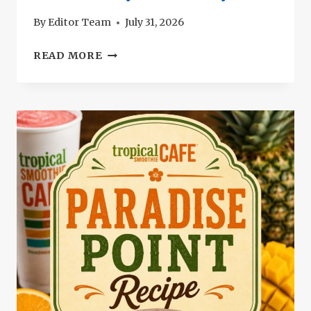
By
Editor Team
July 31, 2026
SALTGRASS
READ MORE
CHICKEN
TORTILLA
SOUP
RECIPE:
CREAMY
TEXAS
STYLE