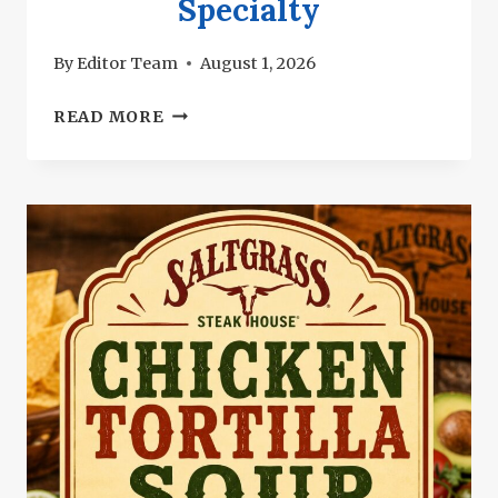
Specialty
By
Editor Team
August 1, 2026
SALTGRASS
READ MORE
BAKED
POTATO
SOUP
RECIPE:
STEAK
HOUSE
SPECIALTY