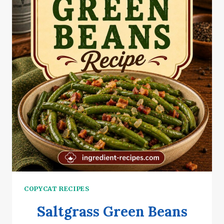
COPYCAT RECIPES
Saltgrass Green Beans