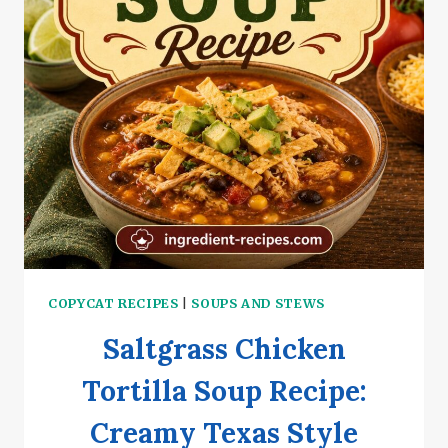
COPYCAT RECIPES
|
SOUPS AND STEWS
Saltgrass Chicken
Tortilla Soup Recipe:
Creamy Texas Style