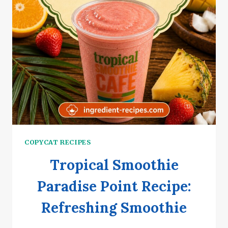
COPYCAT RECIPES
Tropical Smoothie
Paradise Point Recipe:
Refreshing Smoothie