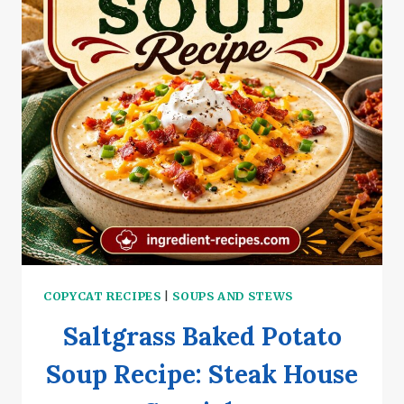
COPYCAT RECIPES
|
SOUPS AND STEWS
Saltgrass Baked Potato
Soup Recipe: Steak House