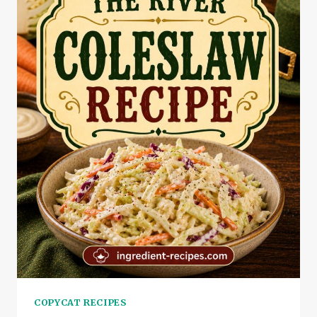
COPYCAT RECIPES