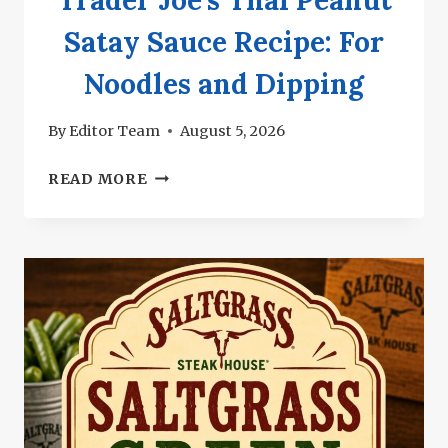
Satay Sauce Recipe: For
Noodles and Dipping
By
Editor Team
August 5, 2026
TRADER
READ MORE
JOE’S
THAI
PEANUT
SATAY
SAUCE
RECIPE:
FOR
NOODLES
AND
DIPPING