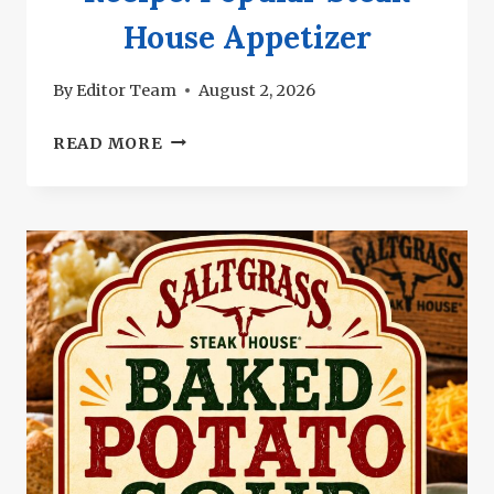
House Appetizer
By
Editor Team
August 2, 2026
SALTGRASS
READ MORE
RANGE
RATTLERS
RECIPE:
POPULAR
STEAK
HOUSE
APPETIZER