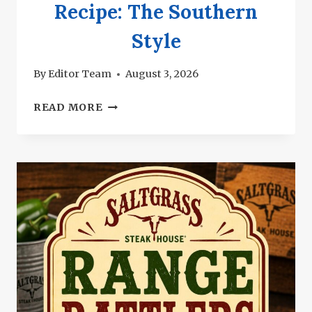
Recipe: The Southern
Style
By
Editor Team
August 3, 2026
SALTGRASS
READ MORE
GREEN
BEANS
RECIPE:
THE
SOUTHERN
STYLE