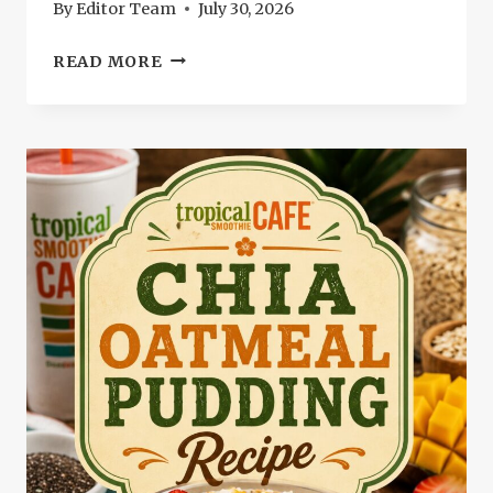
By
Editor Team
July 30, 2026
TROPICAL
READ MORE
SMOOTHIE
PARADISE
POINT
RECIPE:
REFRESHING
SMOOTHIE